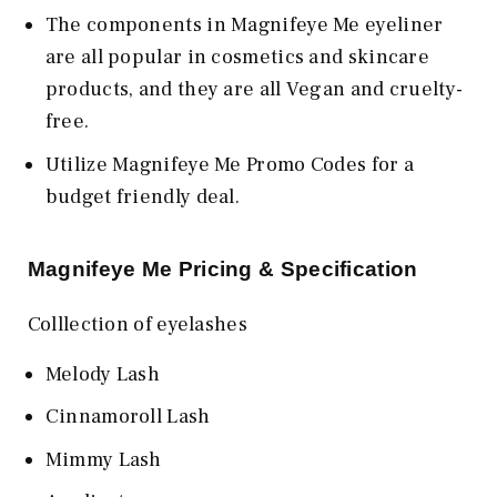
The components in Magnifeye Me eyeliner
are all popular in cosmetics and skincare
products, and they are all Vegan and cruelty-
free.
Utilize Magnifeye Me Promo Codes for a
budget friendly deal.
Magnifeye Me Pricing & Specification
Colllection of eyelashes
Melody Lash
Cinnamoroll Lash
Mimmy Lash