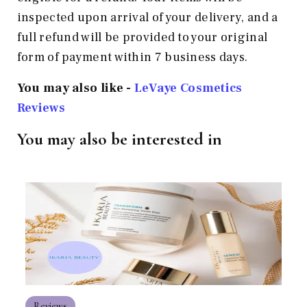
inspected upon arrival of your delivery, and a
full refund will be provided to your original
form of payment within 7 business days.
You may also like -
LeVaye Cosmetics
Reviews
You may also be interested in
Reviews