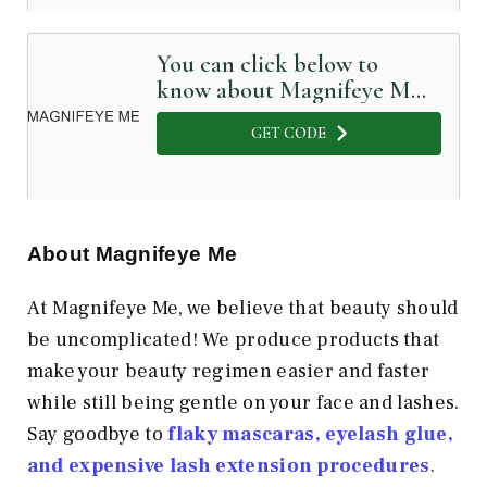
You can click below to
know about Magnifeye Me
in Detail
GET CODE
About Magnifeye Me
At Magnifeye Me, we believe that beauty should
be uncomplicated! We produce products that
make your beauty regimen easier and faster
while still being gentle on your face and lashes.
Say goodbye to
flaky mascaras, eyelash glue,
and expensive lash extension procedures
.