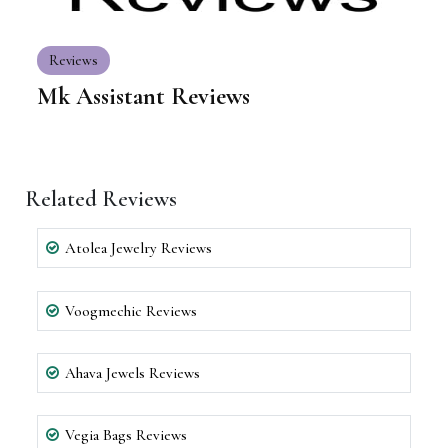
Reviews
Mk Assistant Reviews
Related Reviews
Atolea Jewelry Reviews
Voogmechic Reviews
Ahava Jewels Reviews
Vegia Bags Reviews