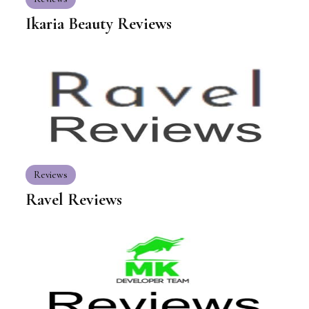
Ikaria Beauty Reviews
Reviews
Ravel Reviews