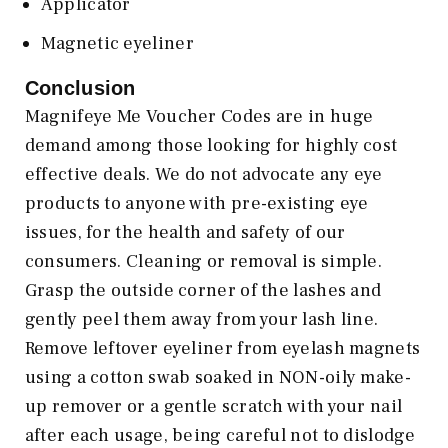
Applicator
Magnetic eyeliner
Conclusion
Magnifeye Me Voucher Codes are in huge
demand among those looking for highly cost
effective deals. We do not advocate any eye
products to anyone with pre-existing eye
issues, for the health and safety of our
consumers. Cleaning or removal is simple.
Grasp the outside corner of the lashes and
gently peel them away from your lash line.
Remove leftover eyeliner from eyelash magnets
using a cotton swab soaked in NON-oily make-
up remover or a gentle scratch with your nail
after each usage, being careful not to dislodge