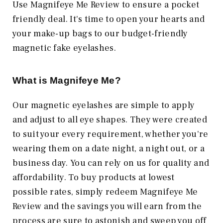
Use Magnifeye Me Review to ensure a pocket
friendly deal. It's time to open your hearts and
your make-up bags to our budget-friendly
magnetic fake eyelashes.
What is Magnifeye Me?
Our magnetic eyelashes are simple to apply
and adjust to all eye shapes. They were created
to suit your every requirement, whether you're
wearing them on a date night, a night out, or a
business day. You can rely on us for quality and
affordability. To buy products at lowest
possible rates, simply redeem Magnifeye Me
Review and the savings you will earn from the
process are sure to astonish and sweep you off