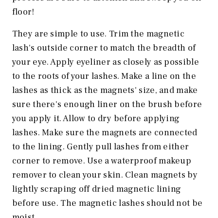
floor!
They are simple to use. Trim the magnetic
lash's outside corner to match the breadth of
your eye. Apply eyeliner as closely as possible
to the roots of your lashes. Make a line on the
lashes as thick as the magnets' size, and make
sure there's enough liner on the brush before
you apply it. Allow to dry before applying
lashes. Make sure the magnets are connected
to the lining. Gently pull lashes from either
corner to remove. Use a waterproof makeup
remover to clean your skin. Clean magnets by
lightly scraping off dried magnetic lining
before use. The magnetic lashes should not be
moist.