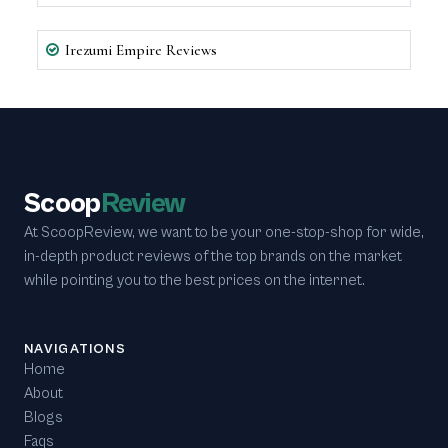
Irezumi Empire Reviews
Scoop
Review
At ScoopReview, we want to be your one-stop-shop for wide,
in-depth product reviews of the top brands on the market
while pointing you to the best prices on the internet.
NAVIGATIONS
Home
About
Blogs
Faqs