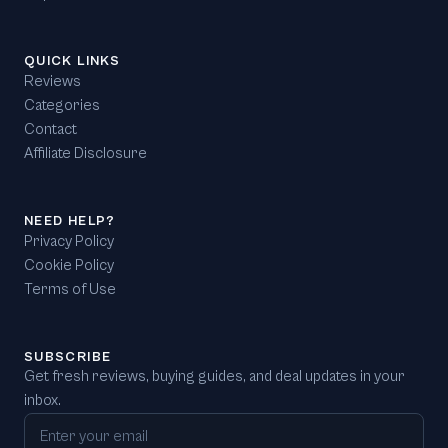
QUICK LINKS
Reviews
Categories
Contact
Affiliate Disclosure
NEED HELP?
Privacy Policy
Cookie Policy
Terms of Use
SUBSCRIBE
Get fresh reviews, buying guides, and deal updates in your
inbox.
Email address