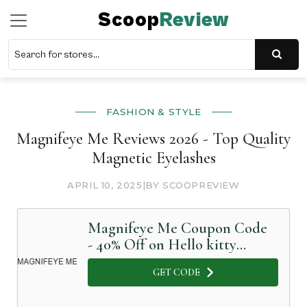
Scoop
Review
FASHION & STYLE
Magnifeye Me Reviews 2026 - Top Quality
Magnetic Eyelashes
APRIL 10, 2025
|
BY SCOOPREVIEW
Magnifeye Me Coupon Code
- 40% Off on Hello kitty
waterproof eyelashes
GET CODE