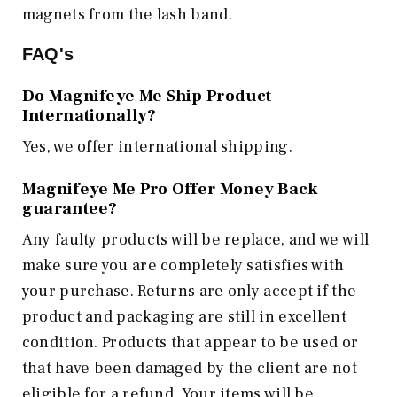
magnets from the lash band.
FAQ's
Do Magnifeye Me Ship Product
Internationally?
Yes, we offer international shipping.
Magnifeye Me Pro Offer Money Back
guarantee?
Any faulty products will be replace, and we will
make sure you are completely satisfies with
your purchase. Returns are only accept if the
product and packaging are still in excellent
condition. Products that appear to be used or
that have been damaged by the client are not
eligible for a refund. Your items will be