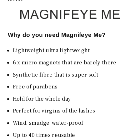
Why do you need Magnifeye Me?
Lightweight ultra lightweight
6 x micro magnets that are barely there
Synthetic fibre that is super soft
Free of parabens
Hold for the whole day
Perfect for virgins of the lashes
Wind, smudge, water-proof
Up to 40 times reusable