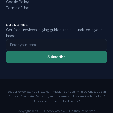
Cookie Policy
Terms of Use
SUBSCRIBE
Get fresh reviews, buying guides, and deal updates in your
inbox.
Email address
Subscribe
ScoopReview earns affiliate commissions on qualifying purchases as an
Amazon Associate. "Amazon, and the Amazon logo are trademarks of
Amazon.com, Inc. or its affiliates."
Copyright ©
2026
ScoopReview. All Rights Reserved.