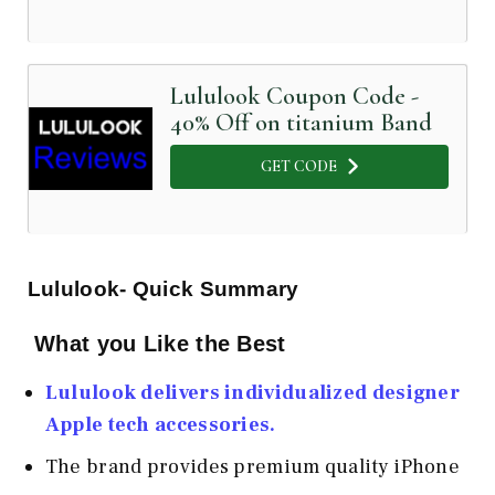
Lululook Coupon Code -
40% Off on titanium Band
GET CODE
Lululook- Quick Summary
What you Like the Best
Lululook delivers individualized designer
Apple tech accessories.
The brand provides premium quality iPhone