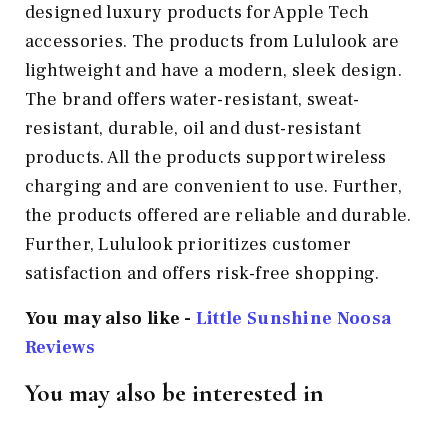
designed luxury products for Apple Tech
accessories. The products from Lululook are
lightweight and have a modern, sleek design.
The brand offers water-resistant, sweat-
resistant, durable, oil and dust-resistant
products. All the products support wireless
charging and are convenient to use. Further,
the products offered are reliable and durable.
Further, Lululook prioritizes customer
satisfaction and offers risk-free shopping.
You may also like -
Little Sunshine Noosa
Reviews
You may also be interested in