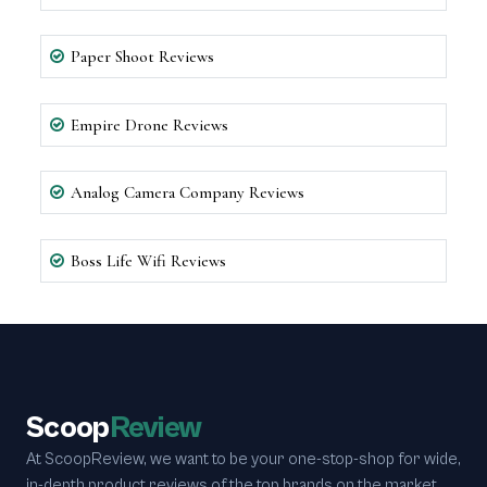
Paper Shoot Reviews
Empire Drone Reviews
Analog Camera Company Reviews
Boss Life Wifi Reviews
Scoop
Review
At ScoopReview, we want to be your one-stop-shop for wide,
in-depth product reviews of the top brands on the market