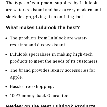
The types of equipment supplied by Lululook
are water-resistant and have a very modern and
sleek design, giving it an enticing look.
What makes Lululook the best?
The products from Lululook are water-
resistant and dust-resistant.
Lululook specializes in making high-tech
products to meet the needs of its customers.
The brand provides luxury accessories for
Apple.
Hassle-free shopping.
100% money-back Guarantee
Review on the Best Lululook Products