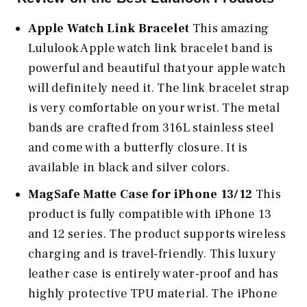
Apple Watch Link Bracelet
This amazing
Lululook Apple watch link bracelet band is
powerful and beautiful that your apple watch
will definitely need it. The link bracelet strap
is very comfortable on your wrist. The metal
bands are crafted from 316L stainless steel
and come with a butterfly closure. It is
available in black and silver colors.
MagSafe Matte Case for iPhone 13/12
This
product is fully compatible with iPhone 13
and 12 series. The product supports wireless
charging and is travel-friendly. This luxury
leather case is entirely water-proof and has
highly protective TPU material. The iPhone