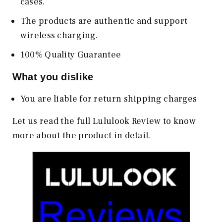
cases.
The products are authentic and support
wireless charging.
100% Quality Guarantee
What you dislike
You are liable for return shipping charges
Let us read the full Lululook Review to know
more about the product in detail.