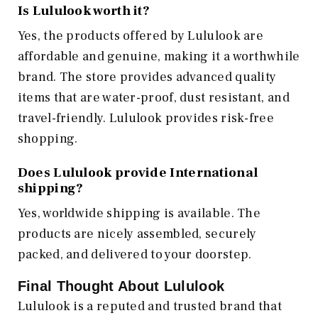
Is Lululook worth it?
Yes, the products offered by Lululook are
affordable and genuine, making it a worthwhile
brand. The store provides advanced quality
items that are water-proof, dust resistant, and
travel-friendly. Lululook provides risk-free
shopping.
Does Lululook provide International
shipping?
Yes, worldwide shipping is available. The
products are nicely assembled, securely
packed, and delivered to your doorstep.
Final Thought About Lululook
Lululook is a reputed and trusted brand that