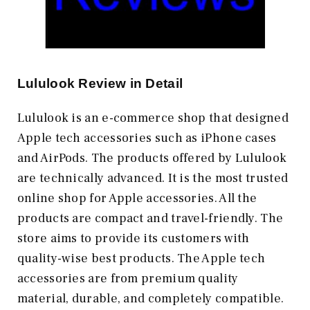
Lululook Review in Detail
Lululook is an e-commerce shop that designed
Apple tech accessories such as iPhone cases
and AirPods. The products offered by Lululook
are technically advanced. It is the most trusted
online shop for Apple accessories. All the
products are compact and travel-friendly. The
store aims to provide its customers with
quality-wise best products. The Apple tech
accessories are from premium quality
material, durable, and completely compatible.