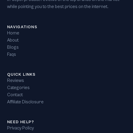
while pointing you to the best prices on the internet.
NAVIGATIONS
Home
About
Blogs
Faqs
QUICK LINKS
Reviews
Categories
Contact
Affiliate Disclosure
NEED HELP?
Privacy Policy