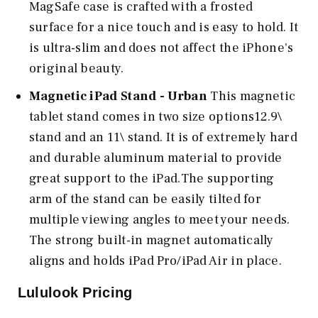
MagSafe case is crafted with a frosted
surface for a nice touch and is easy to hold. It
is ultra-slim and does not affect the iPhone's
original beauty.
Magnetic iPad Stand - Urban
This magnetic
tablet stand comes in two size options12.9\
stand and an 11\ stand. It is of extremely hard
and durable aluminum material to provide
great support to the iPad.The supporting
arm of the stand can be easily tilted for
multiple viewing angles to meet your needs.
The strong built-in magnet automatically
aligns and holds iPad Pro/iPad Air in place.
Lululook Pricing