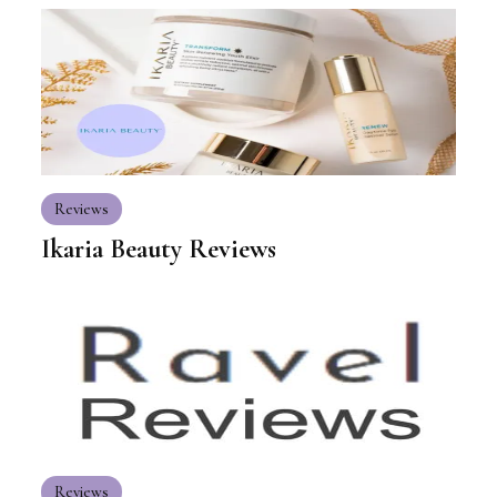
Reviews
Ikaria Beauty Reviews
Reviews