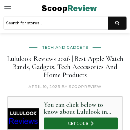
Scoop
Review
TECH AND GADGETS
Lululook Reviews 2026 | Best Apple Watch
Bands, Gadgets, Tech Accessories And
Home Products
APRIL 10, 2025
|
BY SCOOPREVIEW
You can click below to
know about Lululook in
Detail
GET CODE