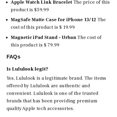
Apple Watch Link Bracelet
The price of this
product is $59.99
MagSafe Matte Case for iPhone 13/12
The
cost of this product is $ 19.99
Magnetic iPad Stand - Urban
The cost of
this product is $ 79.99
FAQs
Is Lululook legit?
Yes, Lululook is a legitimate brand. The items
offered by Lululook are authentic and
convenient. Lululook is one of the trusted
brands that has been providing premium
quality Apple tech accessories.