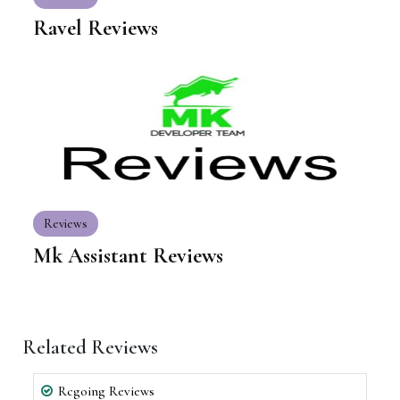
Ravel Reviews
Reviews
Mk Assistant Reviews
Related Reviews
Rcgoing Reviews