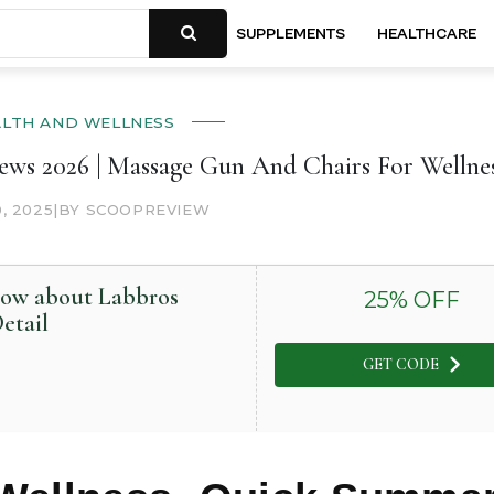
SUPPLEMENTS
HEALTHCARE
ALTH AND WELLNESS
ews 2026 | Massage Gun And Chairs For Wellne
0, 2025
|
BY SCOOPREVIEW
now about Labbros
25
% OFF
etail
GET CODE