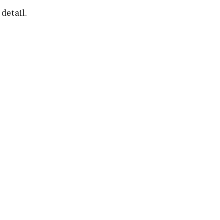
detail.