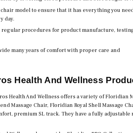
chair model to ensure that it has everything you need
y day.
 regular procedures for product manufacture, testing
vide many years of comfort with proper care and
ros Health And Wellness Produ
os Health And Wellness offers a variety of Floridian
lend Massage Chair, Floridian Royal Shell Massage Chai
fort, premium SL track. They have a fully adjustable