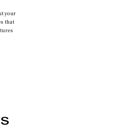
ut your
s that
atures