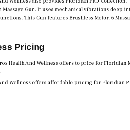
nd Wellness also provides Floridian PRO Collection,
n Massage Gun. It uses mechanical vibrations deep in
functions. This Gun features Brushless Motor, 6 Mass
ss Pricing
os Health And Wellness offers to price for Floridian
.
nd Wellness offers affordable pricing for Floridian 