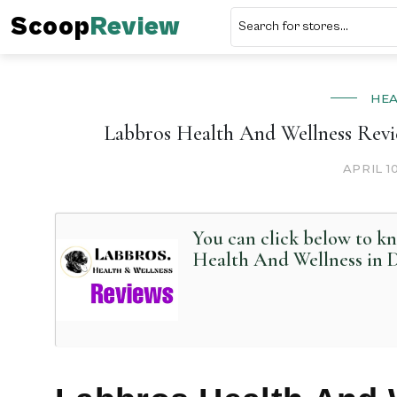
Scoop
Review
HE
Labbros Health And Wellness Revi
APRIL 1
You can click below to k
Health And Wellness in D