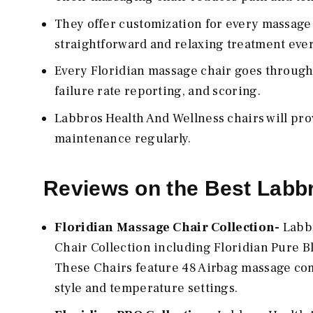
They offer customization for every massage 
straightforward and relaxing treatment ever
Every Floridian massage chair goes through
failure rate reporting, and scoring.
Labbros Health And Wellness chairs will pro
maintenance regularly.
Reviews on the Best Labb
Floridian Massage Chair Collection-
Labbr
Chair Collection including Floridian Pure B
These Chairs feature 48 Airbag massage com
style and temperature settings.