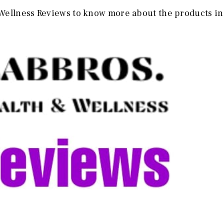
Wellness Reviews to know more about the products in 