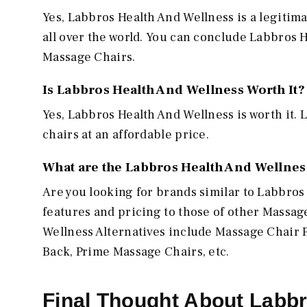
Yes, Labbros Health And Wellness is a legitima
all over the world. You can conclude Labbros H
Massage Chairs.
Is Labbros Health And Wellness Worth It?
Yes, Labbros Health And Wellness is worth it.
chairs at an affordable price.
What are the Labbros Health And Wellness
Are you looking for brands similar to Labbro
features and pricing to those of other Massa
Wellness Alternatives include Massage Chair 
Back, Prime Massage Chairs, etc.
Final Thought About Labb