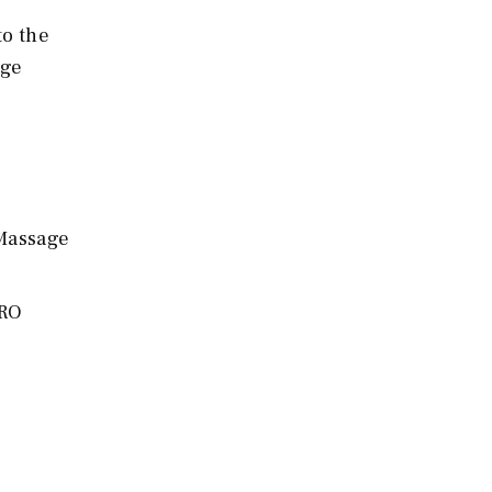
to the
age
 Massage
PRO