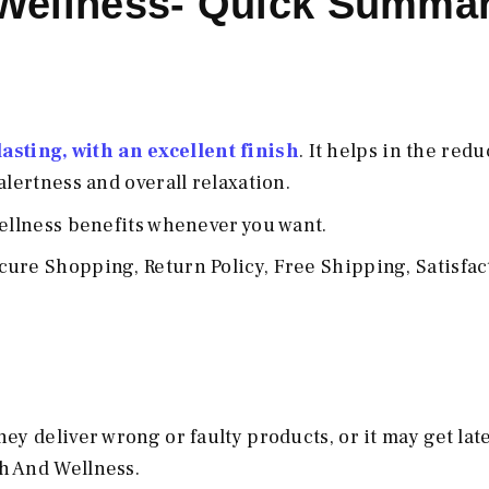
Wellness- Quick Summa
sting, with an excellent finish
. It helps in the redu
alertness and overall relaxation.
wellness benefits whenever you want.
ure Shopping, Return Policy, Free Shipping, Satisfac
y deliver wrong or faulty products, or it may get late,
h And Wellness.