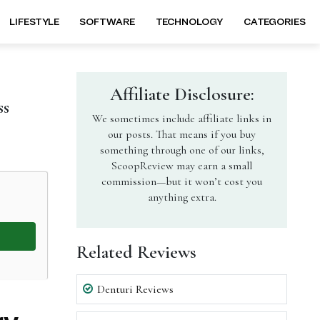
LIFESTYLE
SOFTWARE
TECHNOLOGY
CATEGORIES
Affiliate Disclosure:
ss
We sometimes include affiliate links in
our posts. That means if you buy
something through one of our links,
ScoopReview may earn a small
commission—but it won’t cost you
anything extra.
Related Reviews
Denturi Reviews