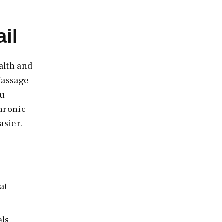
il
alth and
Massage
ou
chronic
asier.
at
ls.