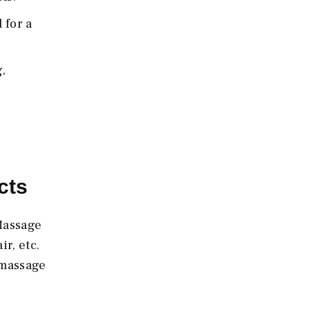
 for a
,
cts
 Massage
r, etc.
 massage