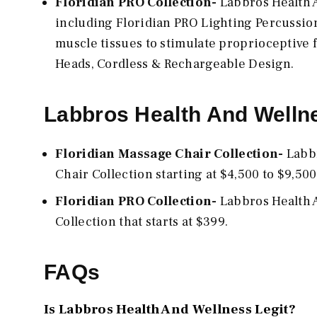
Floridian PRO Collection-
Labbros Health A
including Floridian PRO Lighting Percussio
muscle tissues to stimulate proprioceptive 
Heads, Cordless & Rechargeable Design.
Labbros Health And Wellne
Floridian Massage Chair Collection-
Labbr
Chair Collection starting at $4,500 to $9,500
Floridian PRO Collection-
Labbros Health A
Collection that starts at $399.
FAQs
Is Labbros Health And Wellness Legit?