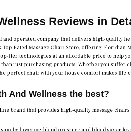
Wellness Reviews in Deta
d and operated company that delivers high-quality he
's Top-Rated Massage Chair Store, offering Floridian 
op-tier technologies at an affordable price to help y
e than just purchasing products. Whether you suffer 
he perfect chair with your house comfort makes life e
h And Wellness the best?
line brand that provides high-quality massage chairs 
sion by lowering blood pressure and blood sugar leve