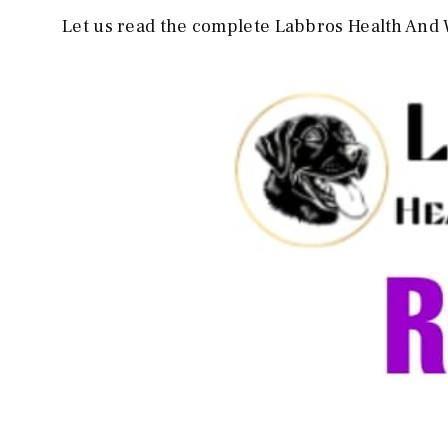
Let us read the complete Labbros Health And 