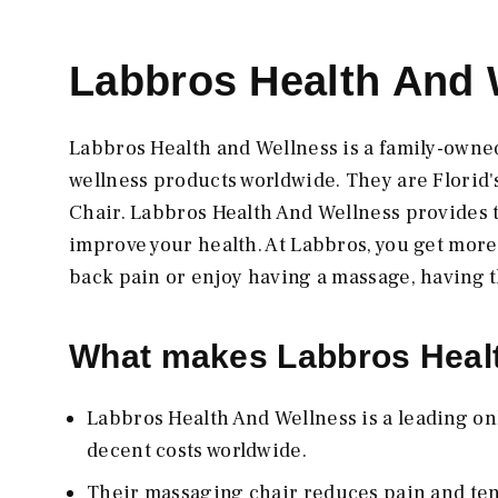
Labbros Health And 
Labbros Health and Wellness is a family-owne
wellness products worldwide. They are Florid
Chair. Labbros Health And Wellness provides t
improve your health. At Labbros, you get mor
back pain or enjoy having a massage, having t
What makes Labbros Healt
Labbros Health And Wellness is a leading on
decent costs worldwide.
Their massaging chair reduces pain and ten