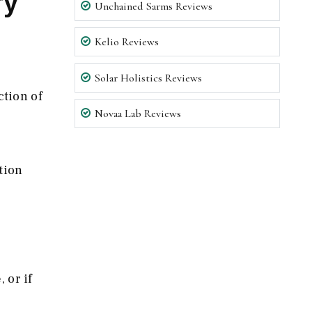
ry
Unchained Sarms Reviews
Kelio Reviews
Solar Holistics Reviews
ction of
Novaa Lab Reviews
tion
 or if