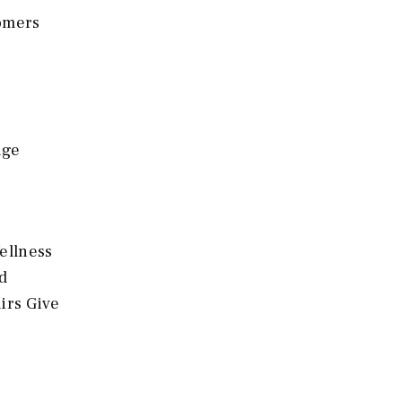
tomers
age
ellness
d
irs Give