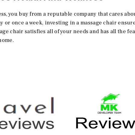
ss, you buy from a reputable company that cares abo
 or once a week, investing in a massage chair ensure
age chair satisfies all of your needs and has all the fe
 home.