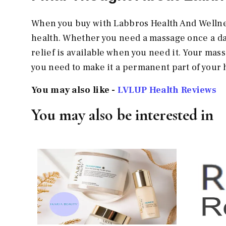
When you buy with Labbros Health And Wellne
health. Whether you need a massage once a day
relief is available when you need it. Your mass
you need to make it a permanent part of your
You may also like -
LVLUP Health Reviews
You may also be interested in