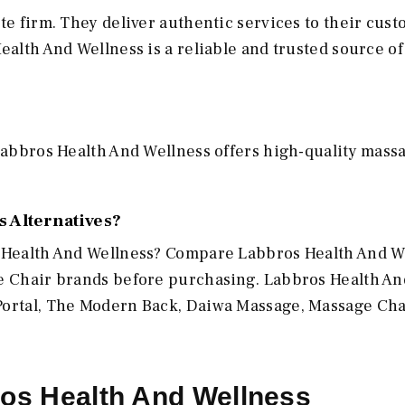
te firm. They deliver authentic services to their cus
ealth And Wellness is a reliable and trusted source of
 Labbros Health And Wellness offers high-quality mass
 Alternatives?
s Health And Wellness? Compare Labbros Health And W
ge Chair brands before purchasing. Labbros Health An
Portal, The Modern Back, Daiwa Massage, Massage Cha
ros Health And Wellness