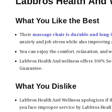
Labbros Health And
What You Like the Best
Their
massage chair is durable and long-la
anxiety and job stress while also improving 
You can enjoy the comfort, relaxation, and 
Labbros Health And wellness offers 100% Sec
Guarantee.
What You Dislike
Labbros Health And Wellness apologizes if the
you face improper service by Labbros Healt