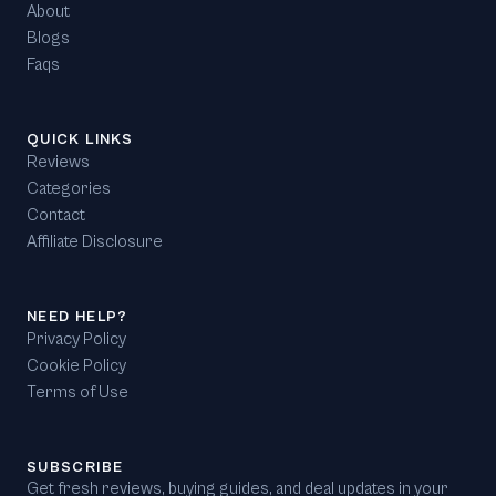
About
Blogs
Faqs
QUICK LINKS
Reviews
Categories
Contact
Affiliate Disclosure
NEED HELP?
Privacy Policy
Cookie Policy
Terms of Use
SUBSCRIBE
Get fresh reviews, buying guides, and deal updates in your