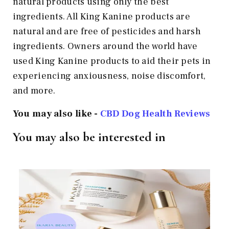
natural products using only the best
ingredients. All King Kanine products are
natural and are free of pesticides and harsh
ingredients. Owners around the world have
used King Kanine products to aid their pets in
experiencing anxiousness, noise discomfort,
and more.
You may also like -
CBD Dog Health Reviews
You may also be interested in