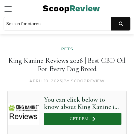
Scoop
Review
PETS
King Kanine Reviews 2026 | Best CBD Oil
For Every Dog Breed
APRIL 10, 2025
|
BY SCOOPREVIEW
You can click below to
know about King Kanine in
Detail
GET DEAL