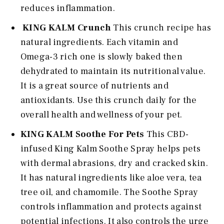
reduces inflammation.
KING KALM Crunch
This crunch recipe has
natural ingredients. Each vitamin and
Omega-3 rich one is slowly baked then
dehydrated to maintain its nutritional value.
It is a great source of nutrients and
antioxidants. Use this crunch daily for the
overall health and wellness of your pet.
KING KALM Soothe For Pets
This CBD-
infused King Kalm Soothe Spray helps pets
with dermal abrasions, dry and cracked skin.
It has natural ingredients like aloe vera, tea
tree oil, and chamomile. The Soothe Spray
controls inflammation and protects against
potential infections. It also controls the urge