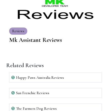
Reviews
Mk Assistant Reviews
Related Reviews
Happy Paws Australia Reviews
San Frenchie Reviews
The Farmers Dog Reviews