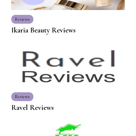
Reviews
Ikaria Beauty Reviews
Reviews
Ravel Reviews