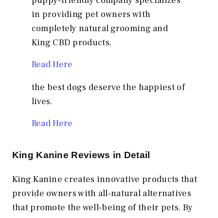
puppy-friendly company specializes
in providing pet owners with
completely natural grooming and
King CBD products.
Read Here
the best dogs deserve the happiest of
lives.
Read Here
King Kanine Reviews in Detail
King Kanine creates innovative products that
provide owners with all-natural alternatives
that promote the well-being of their pets. By