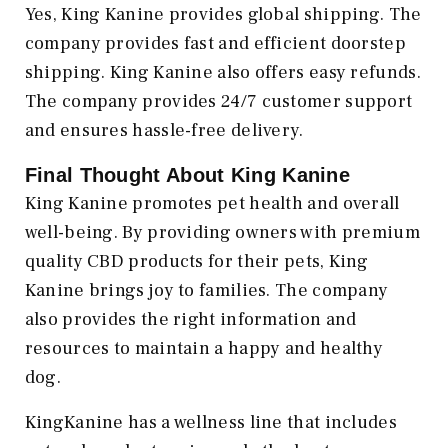
Yes, King Kanine provides global shipping. The
company provides fast and efficient doorstep
shipping. King Kanine also offers easy refunds.
The company provides 24/7 customer support
and ensures hassle-free delivery.
Final Thought About King Kanine
King Kanine promotes pet health and overall
well-being. By providing owners with premium
quality CBD products for their pets, King
Kanine brings joy to families. The company
also provides the right information and
resources to maintain a happy and healthy
dog.
KingKanine has a wellness line that includes