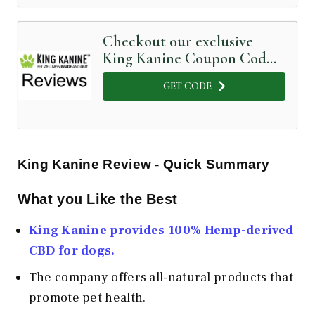
Checkout our exclusive
King Kanine Coupon Code
below
GET CODE
King Kanine Review - Quick Summary
What you Like the Best
King Kanine provides 100% Hemp-derived
CBD for dogs.
The company offers all-natural products that
promote pet health.