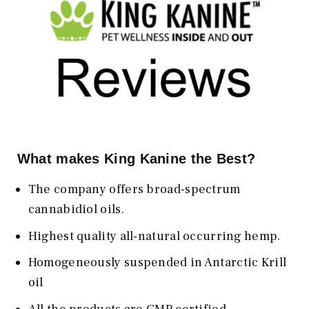
What makes King Kanine the Best?
The company offers broad-spectrum
cannabidiol oils.
Highest quality all-natural occurring hemp.
Homogeneously suspended in Antarctic Krill
oil