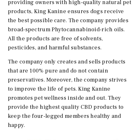
providing owners with high-quality natural pet
products, King Kanine ensures dogs receive
the best possible care. The company provides
broad-spectrum Phytocannabinoid-rich oils.
All the products are free of solvents,
pesticides, and harmful substances.
The company only creates and sells products
that are 100% pure and do not contain
preservatives. Moreover, the company strives
to improve the life of pets. King Kanine
promotes pet wellness inside and out. They
provide the highest quality CBD products to
keep the four-legged members healthy and
happy.