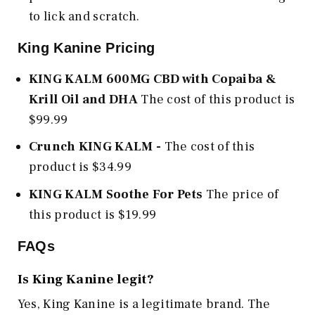
to lick and scratch.
King Kanine Pricing
KING KALM 600MG CBD with Copaiba &
Krill Oil and DHA
The cost of this product is
$99.99
Crunch KING KALM
-
The cost of this
product is $34.99
KING KALM Soothe For Pets
The price of
this product is $19.99
FAQs
Is King Kanine legit?
Yes, King Kanine is a legitimate brand. The