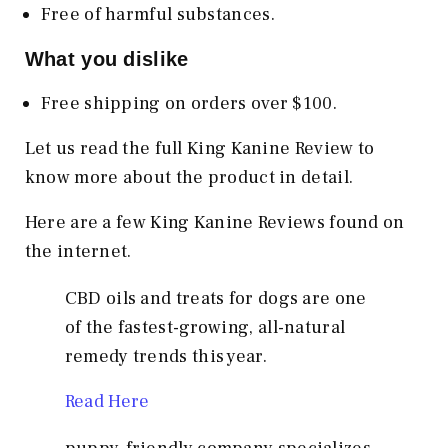
Free of harmful substances.
What you dislike
Free shipping on orders over $100.
Let us read the full King Kanine Review to
know more about the product in detail.
Here are a few King Kanine Reviews found on
the internet.
CBD oils and treats for dogs are one
of the fastest-growing, all-natural
remedy trends this year.
Read Here