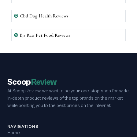
Cbd Dog Health Reviews
Bjs Raw Pet Food Reviews
Scoop
Review
At ScoopReview, we want to be your one-stop-shop for wide,
in-depth product reviews of the top brands on the market
while pointing you to the best prices on the internet.
NAVIGATIONS
Home