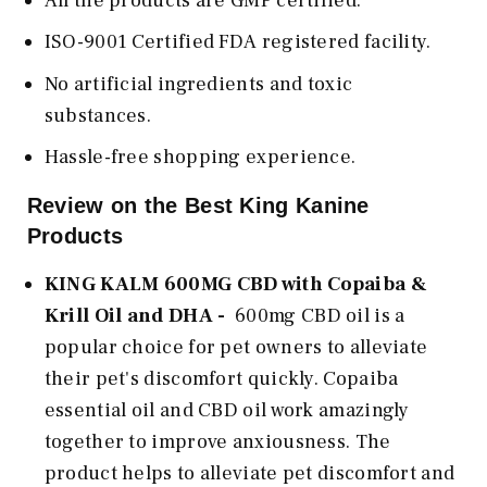
All the products are GMP certified.
ISO-9001 Certified FDA registered facility.
No artificial ingredients and toxic
substances.
Hassle-free shopping experience.
Review on the Best King Kanine
Products
KING KALM 600MG CBD with Copaiba &
Krill Oil and DHA -
600mg CBD oil is a
popular choice for pet owners to alleviate
their pet's discomfort quickly. Copaiba
essential oil and CBD oil work amazingly
together to improve anxiousness. The
product helps to alleviate pet discomfort and