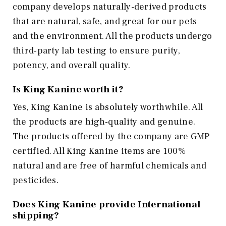
company develops naturally-derived products
that are natural, safe, and great for our pets
and the environment. All the products undergo
third-party lab testing to ensure purity,
potency, and overall quality.
Is King Kanine worth it?
Yes, King Kanine is absolutely worthwhile. All
the products are high-quality and genuine.
The products offered by the company are GMP
certified. All King Kanine items are 100%
natural and are free of harmful chemicals and
pesticides.
Does King Kanine provide International
shipping?