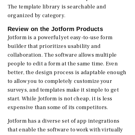
The template library is searchable and
organized by category.
Review on the
Jotform
Products
Jotform is a powerful yet easy-to-use form
builder that prioritizes usability and
collaboration. The software allows multiple
people to edit a form at the same time. Even
better, the design process is adaptable enough
to allow you to completely customize your
surveys, and templates make it simple to get
start. While Jotform is not cheap, it is less
expensive than some of its competitors.
Jotform has a diverse set of app integrations
that enable the software to work with virtually