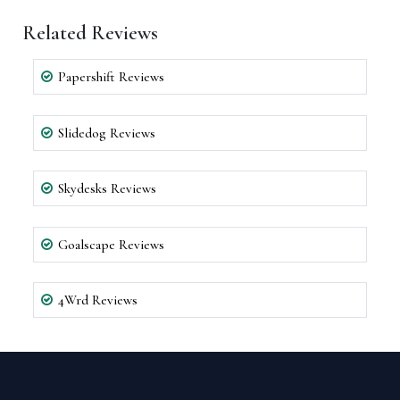
Related Reviews
Papershift Reviews
Slidedog Reviews
Skydesks Reviews
Goalscape Reviews
4Wrd Reviews