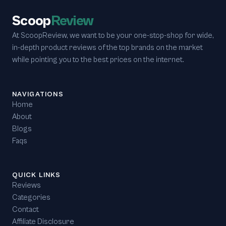
Scoop
Review
At ScoopReview, we want to be your one-stop-shop for wide,
in-depth product reviews of the top brands on the market
while pointing you to the best prices on the internet.
NAVIGATIONS
Home
About
Blogs
Faqs
QUICK LINKS
Reviews
Categories
Contact
Affiliate Disclosure