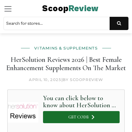
Scoop
Review
VITAMINS & SUPPLEMENTS
HerSolution Reviews 2026 | Best Female
Enhancement Supplements On The Market
APRIL 10, 2025
|
BY SCOOPREVIEW
You can click below to
know about HerSolution in
Detail
GET CODE