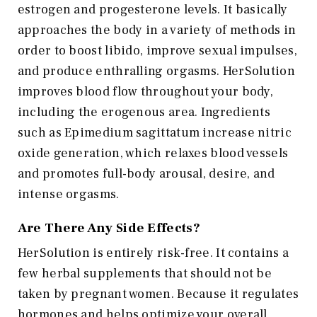
estrogen and progesterone levels. It basically
approaches the body in a variety of methods in
order to boost libido, improve sexual impulses,
and produce enthralling orgasms. HerSolution
improves blood flow throughout your body,
including the erogenous area. Ingredients
such as Epimedium sagittatum increase nitric
oxide generation, which relaxes blood vessels
and promotes full-body arousal, desire, and
intense orgasms.
Are There Any Side Effects?
HerSolution is entirely risk-free. It contains a
few herbal supplements that should not be
taken by pregnant women. Because it regulates
hormones and helps optimize your overall