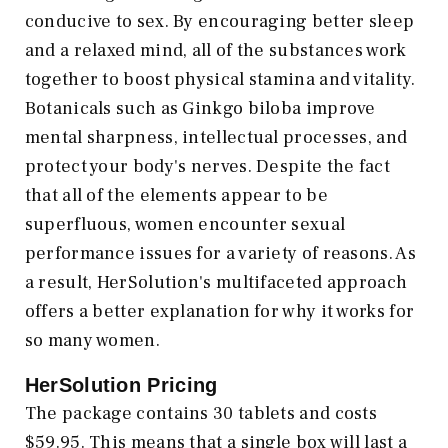
conducive to sex. By encouraging better sleep
and a relaxed mind, all of the substances work
together to boost physical stamina and vitality.
Botanicals such as Ginkgo biloba improve
mental sharpness, intellectual processes, and
protect your body's nerves. Despite the fact
that all of the elements appear to be
superfluous, women encounter sexual
performance issues for a variety of reasons. As
a result, HerSolution's multifaceted approach
offers a better explanation for why it works for
so many women.
HerSolution Pricing
The package contains 30 tablets and costs
$59.95. This means that a single box will last a