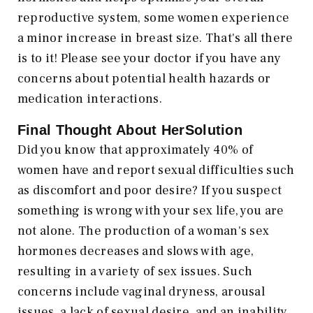
reproductive system, some women experience
a minor increase in breast size. That's all there
is to it! Please see your doctor if you have any
concerns about potential health hazards or
medication interactions.
Final Thought About HerSolution
Did you know that approximately 40% of
women have and report sexual difficulties such
as discomfort and poor desire? If you suspect
something is wrong with your sex life, you are
not alone. The production of a woman's sex
hormones decreases and slows with age,
resulting in a variety of sex issues. Such
concerns include vaginal dryness, arousal
issues, a lack of sexual desire, and an inability