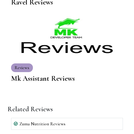
Ravel Reviews
Reviews
Mk Assistant Reviews
Related Reviews
Zuma Nutrition Reviews