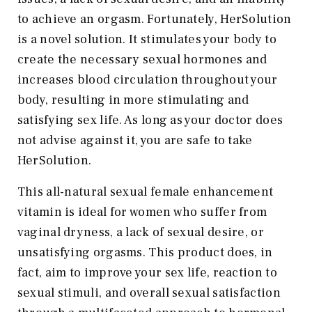
to achieve an orgasm. Fortunately, HerSolution
is a novel solution. It stimulates your body to
create the necessary sexual hormones and
increases blood circulation throughout your
body, resulting in more stimulating and
satisfying sex life. As long as your doctor does
not advise against it, you are safe to take
HerSolution.
This all-natural sexual female enhancement
vitamin is ideal for women who suffer from
vaginal dryness, a lack of sexual desire, or
unsatisfying orgasms. This product does, in
fact, aim to improve your sex life, reaction to
sexual stimuli, and overall sexual satisfaction