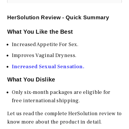
HerSolution Review - Quick Summary
What You Like the Best
Increased Appetite For Sex.
Improves Vaginal Dryness.
Increased Sexual Sensation.
What You Dislike
Only six-month packages are eligible for
free international shipping.
Let us read the complete HerSolution review to
know more about the product in detail.