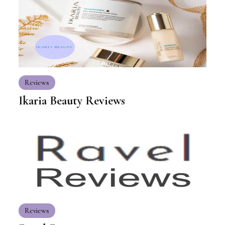
Reviews
Ikaria Beauty Reviews
Reviews