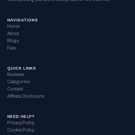
NAVIGATIONS
Home
About
Blogs
Faqs
QUICK LINKS
Reviews
Categories
Contact
Affiliate Disclosure
NEED HELP?
Privacy Policy
Cookie Policy