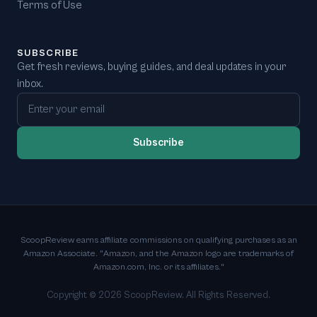
Terms of Use
SUBSCRIBE
Get fresh reviews, buying guides, and deal updates in your
inbox.
Email address
Subscribe
ScoopReview earns affiliate commissions on qualifying purchases as an
Amazon Associate. "Amazon, and the Amazon logo are trademarks of
Amazon.com, Inc. or its affiliates."
Copyright ©
2026
ScoopReview. All Rights Reserved.