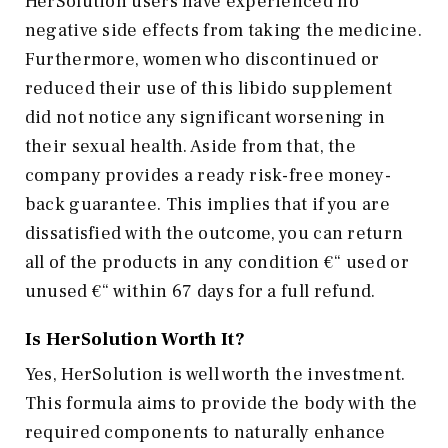
HerSolution users have experienced no
negative side effects from taking the medicine.
Furthermore, women who discontinued or
reduced their use of this libido supplement
did not notice any significant worsening in
their sexual health. Aside from that, the
company provides a ready risk-free money-
back guarantee. This implies that if you are
dissatisfied with the outcome, you can return
all of the products in any condition €“ used or
unused €“ within 67 days for a full refund.
Is HerSolution Worth It?
Yes, HerSolution is well worth the investment.
This formula aims to provide the body with the
required components to naturally enhance