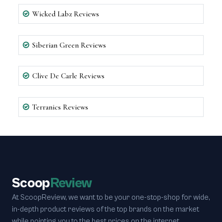
Wicked Labz Reviews
Siberian Green Reviews
Clive De Carle Reviews
Terranics Reviews
Scoop
Review
At ScoopReview, we want to be your one-stop-shop for wide,
in-depth product reviews of the top brands on the market
while pointing you to the best prices on the internet.