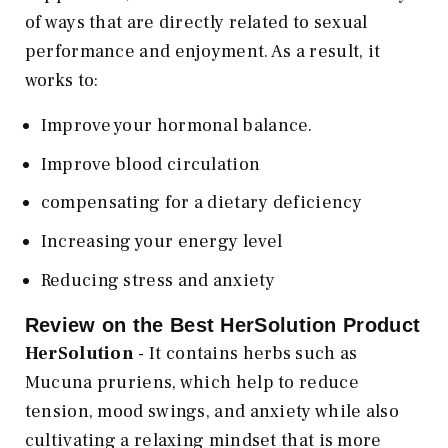
of ways that are directly related to sexual
performance and enjoyment. As a result, it
works to:
Improve your hormonal balance.
Improve blood circulation
compensating for a dietary deficiency
Increasing your energy level
Reducing stress and anxiety
Review on the Best HerSolution Product
HerSolution
- It contains herbs such as
Mucuna pruriens, which help to reduce
tension, mood swings, and anxiety while also
cultivating a relaxing mindset that is more