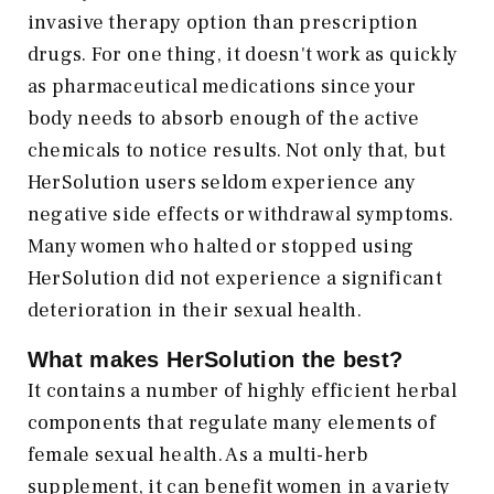
invasive therapy option than prescription
drugs. For one thing, it doesn't work as quickly
as pharmaceutical medications since your
body needs to absorb enough of the active
chemicals to notice results. Not only that, but
HerSolution users seldom experience any
negative side effects or withdrawal symptoms.
Many women who halted or stopped using
HerSolution did not experience a significant
deterioration in their sexual health.
What makes HerSolution the best?
It contains a number of highly efficient herbal
components that regulate many elements of
female sexual health. As a multi-herb
supplement, it can benefit women in a variety