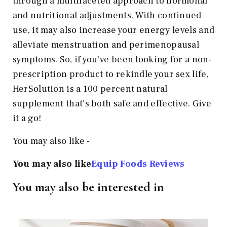
through a multifaceted approach to hormonal
and nutritional adjustments. With continued
use, it may also increase your energy levels and
alleviate menstruation and perimenopausal
symptoms. So, if you've been looking for a non-
prescription product to rekindle your sex life,
HerSolution is a 100 percent natural
supplement that's both safe and effective. Give
it a go!
You may also like -
You may also like
Equip Foods Reviews
You may also be interested in