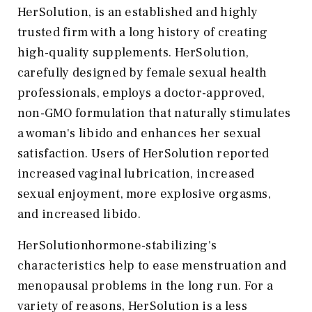
HerSolution, is an established and highly
trusted firm with a long history of creating
high-quality supplements. HerSolution,
carefully designed by female sexual health
professionals, employs a doctor-approved,
non-GMO formulation that naturally stimulates
a woman's libido and enhances her sexual
satisfaction. Users of HerSolution reported
increased vaginal lubrication, increased
sexual enjoyment, more explosive orgasms,
and increased libido.
HerSolutionhormone-stabilizing's
characteristics help to ease menstruation and
menopausal problems in the long run. For a
variety of reasons, HerSolution is a less