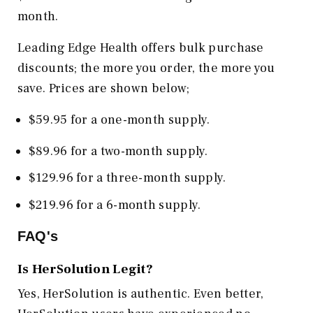
month.
Leading Edge Health offers bulk purchase
discounts; the more you order, the more you
save. Prices are shown below;
$59.95 for a one-month supply.
$89.96 for a two-month supply.
$129.96 for a three-month supply.
$219.96 for a 6-month supply.
FAQ's
Is HerSolution Legit?
Yes, HerSolution is authentic. Even better,