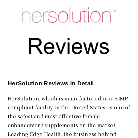
HerSolution Reviews In Detail
HerSolution, which is manufactured in a cGMP-
compliant facility in the United States, is one of
the safest and most effective female
enhancement supplements on the market.
Leading Edge Health, the business behind