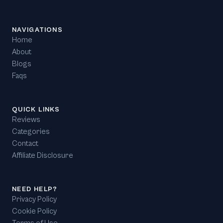
NAVIGATIONS
Home
About
Blogs
Faqs
QUICK LINKS
Reviews
Categories
Contact
Affiliate Disclosure
NEED HELP?
Privacy Policy
Cookie Policy