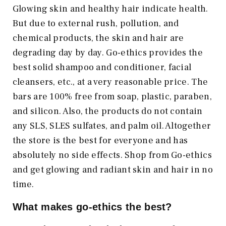
Glowing skin and healthy hair indicate health.
But due to external rush, pollution, and
chemical products, the skin and hair are
degrading day by day. Go-ethics provides the
best solid shampoo and conditioner, facial
cleansers, etc., at a very reasonable price. The
bars are 100% free from soap, plastic, paraben,
and silicon. Also, the products do not contain
any SLS, SLES sulfates, and palm oil. Altogether
the store is the best for everyone and has
absolutely no side effects. Shop from Go-ethics
and get glowing and radiant skin and hair in no
time.
What makes go-ethics the best?