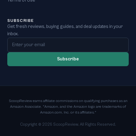
Terms of Use
SUBSCRIBE
Get fresh reviews, buying guides, and deal updates in your
inbox.
Email address
Subscribe
ScoopReview earns affiliate commissions on qualifying purchases as an
Amazon Associate. "Amazon, and the Amazon logo are trademarks of
Amazon.com, Inc. or its affiliates."
Copyright ©
2026
ScoopReview. All Rights Reserved.