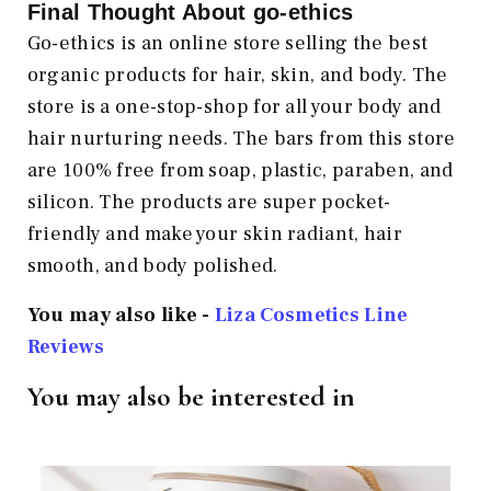
Final Thought About go-ethics
Go-ethics is an online store selling the best
organic products for hair, skin, and body. The
store is a one-stop-shop for all your body and
hair nurturing needs. The bars from this store
are 100% free from soap, plastic, paraben, and
silicon. The products are super pocket-
friendly and make your skin radiant, hair
smooth, and body polished.
You may also like -
Liza Cosmetics Line
Reviews
You may also be interested in