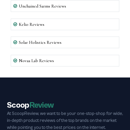
Unchained Sarms Reviews
Kelio Reviews
Solar Holistics Reviews
Novaa Lab Reviews
Scoop
Review
At ScoopReview, we want to be your one-stop-shop for wide,
in-depth product reviews of the top brands on the market
while pointing you to the best prices on the internet.