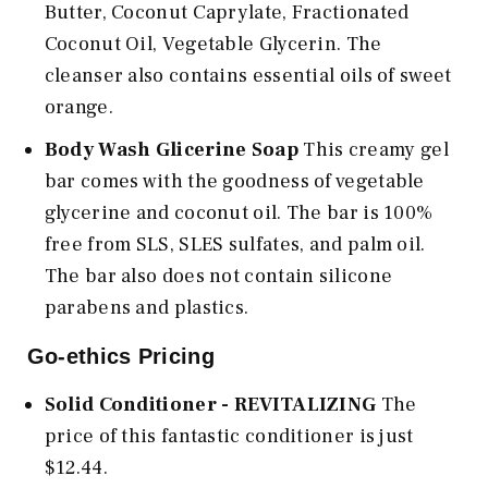
Butter, Coconut Caprylate, Fractionated
Coconut Oil, Vegetable Glycerin. The
cleanser also contains essential oils of sweet
orange.
Body Wash Glicerine Soap
This creamy gel
bar comes with the goodness of vegetable
glycerine and coconut oil. The bar is 100%
free from SLS, SLES sulfates, and palm oil.
The bar also does not contain silicone
parabens and plastics.
Go-ethics Pricing
Solid Conditioner - REVITALIZING
The
price of this fantastic conditioner is just
$12.44.