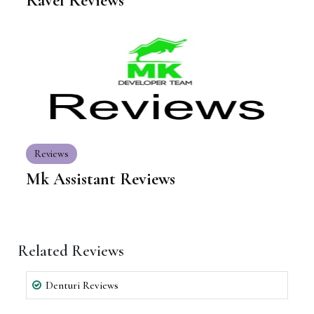
Ravel Reviews
Reviews
Mk Assistant Reviews
Related Reviews
Denturi Reviews