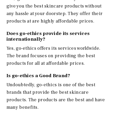
give you the best skincare products without
any hassle at your doorstep. They offer their
products at are highly affordable prices.
Does go-ethics provide its services
internationally?
Yes, go-ethics offers its services worldwide.
The brand focuses on providing the best
products for all at affordable prices.
Is go-ethics a Good Brand?
Undoubtedly, go-ethics is one of the best
brands that provide the best skincare
products. The products are the best and have
many benefits.