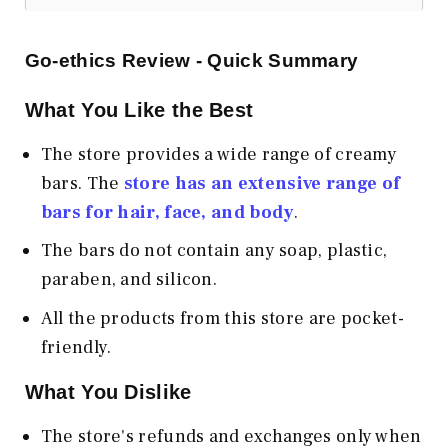
Go-ethics Review - Quick Summary
What You Like the Best
The store provides a wide range of creamy
bars. The
store has an extensive range of
bars for hair, face, and body
.
The bars do not contain any soap, plastic,
paraben, and silicon.
All the products from this store are pocket-
friendly.
What You Dislike
The store's refunds and exchanges only when