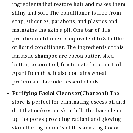
ingredients that restore hair and makes them
shiny and soft. The conditioner is free from
soap, silicones, parabens, and plastics and
maintains the skin's pH. One bar of this
prolific conditioner is equivalent to 3 bottles
of liquid conditioner. The ingredients of this
fantastic shampoo are cocoa butter, shea
butter, coconut oil, fractionated coconut oil.
Apart from this, it also contains wheat
protein and lavender essential oils.
Purifying Facial Cleanser(Charcoal)
The
store is perfect for eliminating excess oil and
dirt that make your skin dull. The bars clean
up the pores providing radiant and glowing
skinathe ingredients of this amazing Cocoa