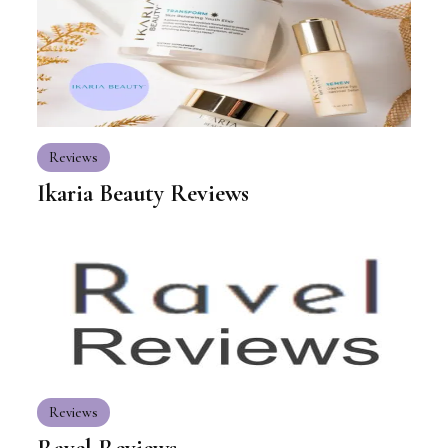
Reviews
Ikaria Beauty Reviews
Reviews