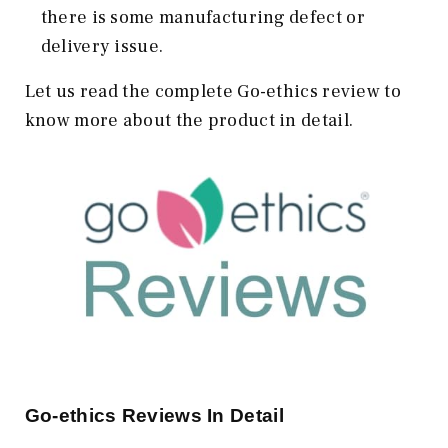
there is some manufacturing defect or
delivery issue.
Let us read the complete Go-ethics review to
know more about the product in detail.
Go-ethics Reviews In Detail