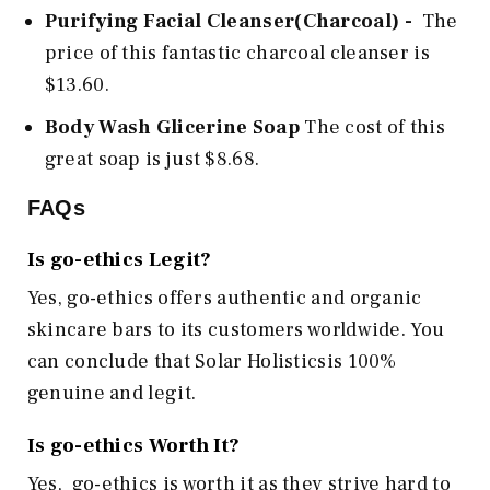
Purifying Facial Cleanser(Charcoal) -
The
price of this fantastic charcoal cleanser is
$13.60.
Body Wash Glicerine Soap
The cost of this
great soap is just $8.68.
FAQs
Is go-ethics
Legit?
Yes, go-ethics offers authentic and organic
skincare bars to its customers worldwide. You
can conclude that Solar Holisticsis 100%
genuine and legit.
Is go-ethics Worth It?
Yes,
go-ethics
is worth it as they strive hard to