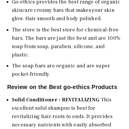
Go-ethics provides the best range of organic
skincare creamy bars that makes your skin
glow. Hair smooth and body polished.
The store is the best store for chemical-free
bars. The bars are just the best and are 100%
soap from soap, paraben, silicone, and
plastic.
The soap bars are organic and are super
pocket-friendly.
Review on the Best go-ethics Products
Solid Conditioner - REVITALIZING
This
excellent solid shampoo is best for
revitalizing hair roots to ends. It provides
necessary nutrients with easily absorbed