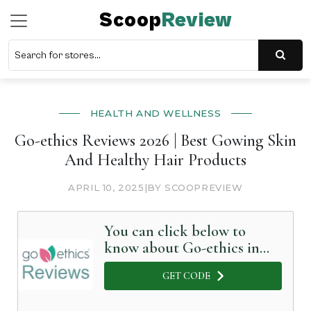
Scoop
Review
HEALTH AND WELLNESS
Go-ethics Reviews 2026 | Best Gowing Skin
And Healthy Hair Products
APRIL 10, 2025
|
BY SCOOPREVIEW
You can click below to
know about Go-ethics in
Detail
GET CODE