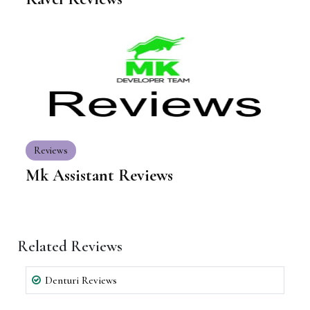
Reviews
Mk Assistant Reviews
Related Reviews
Denturi Reviews