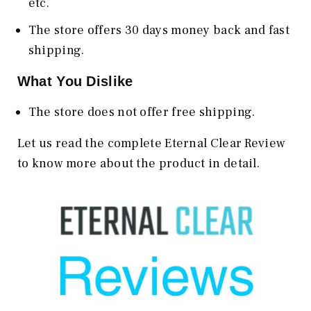
etc.
The store offers 30 days money back and fast
shipping.
What You Dislike
The store does not offer free shipping.
Let us read the complete Eternal Clear Review
to know more about the product in detail.