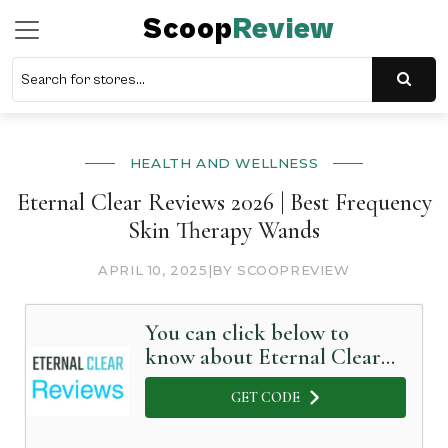
Scoop
Review
HEALTH AND WELLNESS
Eternal Clear Reviews 2026 | Best Frequency
Skin Therapy Wands
APRIL 10, 2025
|
BY SCOOPREVIEW
You can click below to
know about Eternal Clear
in Detail
GET CODE