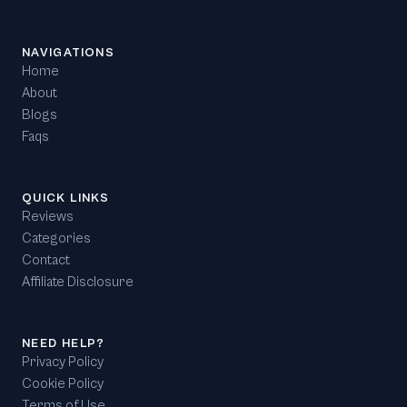
NAVIGATIONS
Home
About
Blogs
Faqs
QUICK LINKS
Reviews
Categories
Contact
Affiliate Disclosure
NEED HELP?
Privacy Policy
Cookie Policy
Terms of Use