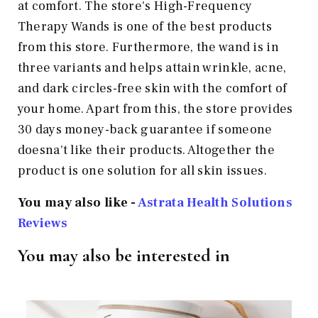
at comfort. The store's High-Frequency
Therapy Wands is one of the best products
from this store. Furthermore, the wand is in
three variants and helps attain wrinkle, acne,
and dark circles-free skin with the comfort of
your home. Apart from this, the store provides
30 days money-back guarantee if someone
doesna't like their products. Altogether the
product is one solution for all skin issues.
You may also like -
Astrata Health Solutions
Reviews
You may also be interested in