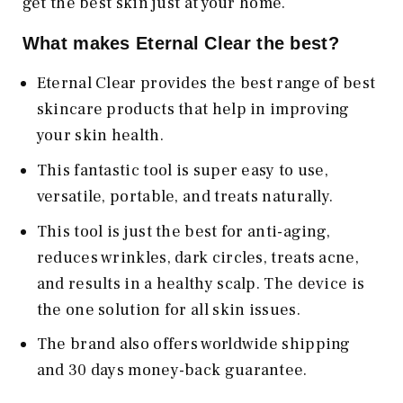
get the best skin just at your home.
What makes Eternal Clear the best?
Eternal Clear provides the best range of best
skincare products that help in improving
your skin health.
This fantastic tool is super easy to use,
versatile, portable, and treats naturally.
This tool is just the best for anti-aging,
reduces wrinkles, dark circles, treats acne,
and results in a healthy scalp. The device is
the one solution for all skin issues.
The brand also offers worldwide shipping
and 30 days money-back guarantee.