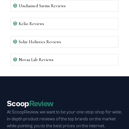
Unchained Sarms Reviews
Kelio Reviews
Solar Holistics Reviews
Novaa Lab Reviews
Scoop
Review
At ScoopReview, we want to be your one-stop-shop for wide,
in-depth product reviews of the top brands on the market
while pointing you to the best prices on the internet.