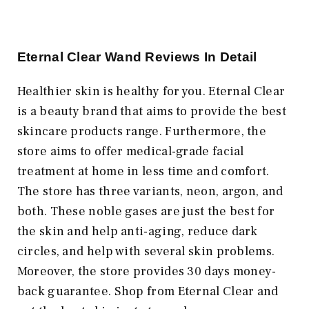
Eternal Clear Wand Reviews In Detail
Healthier skin is healthy for you. Eternal Clear
is a beauty brand that aims to provide the best
skincare products range. Furthermore, the
store aims to offer medical-grade facial
treatment at home in less time and comfort.
The store has three variants, neon, argon, and
both. These noble gases are just the best for
the skin and help anti-aging, reduce dark
circles, and help with several skin problems.
Moreover, the store provides 30 days money-
back guarantee. Shop from Eternal Clear and