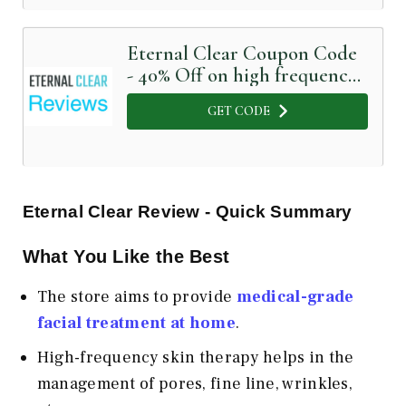
Eternal Clear Coupon Code
- 40% Off on high frequency
facial
GET CODE
Eternal Clear Review - Quick Summary
What You Like the Best
The store aims to provide
medical-grade
facial treatment at home
.
High-frequency skin therapy helps in the
management of pores, fine line, wrinkles,