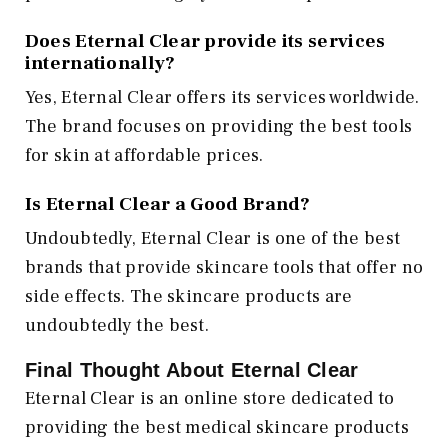
Does Eternal Clear provide its services
internationally?
Yes, Eternal Clear offers its services worldwide.
The brand focuses on providing the best tools
for skin at affordable prices.
Is Eternal Clear a Good Brand?
Undoubtedly, Eternal Clear is one of the best
brands that provide skincare tools that offer no
side effects. The skincare products are
undoubtedly the best.
Final Thought About Eternal Clear
Eternal Clear is an online store dedicated to
providing the best medical skincare products