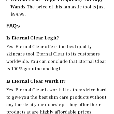
Wands
The price of this fantastic tool is just
$94.99.
FAQs
Is Eternal Clear Legit?
Yes, Eternal Clear offers the best quality
skincare tool. Eternal Clear to its customers
worldwide. You can conclude that Eternal Clear
is 100% genuine and legit.
Is Eternal Clear Worth It?
Yes, Eternal Clear is worth it as they strive hard
to give you the best skin care products without
any hassle at your doorstep. They offer their
products at are highly affordable prices.