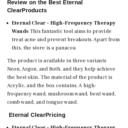
Review on the Best Eternal
ClearProducts
Eternal Clear - High-Frequency Therapy
Wands
This fantastic tool aims to provide
treat acne and prevent breakouts. Apart from
this, the store is a panacea.
The product is available in three variants
Neon, Argon, and Both, and they help achieve
the best skin. The material of the product is
Acrylic, and the box contains. A high-
frequency wand, mushroom wand, bent wand,
comb wand, and tongue wand.
Eternal ClearPricing
Eternal Clear - High-Frequency Therapy