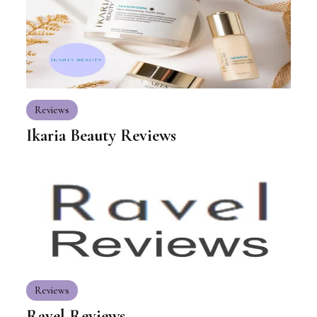
Reviews
Ikaria Beauty Reviews
Reviews
Ravel Reviews