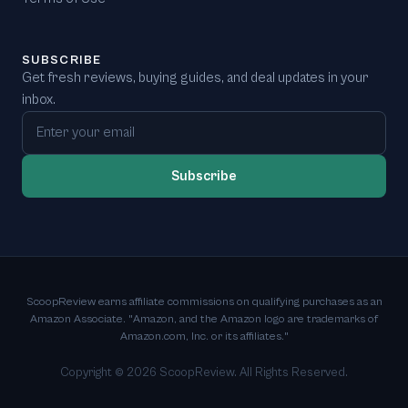
SUBSCRIBE
Get fresh reviews, buying guides, and deal updates in your
inbox.
Email address
Subscribe
ScoopReview earns affiliate commissions on qualifying purchases as an
Amazon Associate. "Amazon, and the Amazon logo are trademarks of
Amazon.com, Inc. or its affiliates."
Copyright ©
2026
ScoopReview. All Rights Reserved.