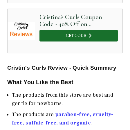
Cristina's Curls Coupon
Code - 40% Off on
nourishing baby cream
GET CODE
Cristin's Curls Review - Quick Summary
What You Like the Best
The products from this store are best and
gentle for newborns.
The products are
paraben-free, cruelty-
free, sulfate-free, and organic
.