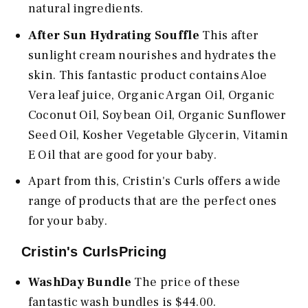
natural ingredients.
After Sun Hydrating Souffle
This after
sunlight cream nourishes and hydrates the
skin. This fantastic product contains Aloe
Vera leaf juice, Organic Argan Oil, Organic
Coconut Oil, Soybean Oil, Organic Sunflower
Seed Oil, Kosher Vegetable Glycerin, Vitamin
E Oil that are good for your baby.
Apart from this, Cristin's Curls offers a wide
range of products that are the perfect ones
for your baby.
Cristin's CurlsPricing
WashDay Bundle
The price of these
fantastic wash bundles is $44.00.