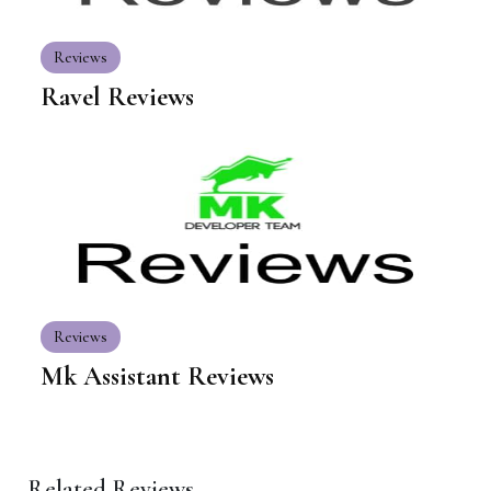
Reviews
Ravel Reviews
Reviews
Mk Assistant Reviews
Related Reviews