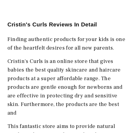
Cristin's Curls Reviews In Detail
Finding authentic products for your kids is one
of the heartfelt desires for all new parents.
Cristin's Curls is an online store that gives
babies the best quality skincare and haircare
products at a super affordable range. The
products are gentle enough for newborns and
are effective in protecting dry and sensitive
skin. Furthermore, the products are the best
and
This fantastic store aims to provide natural