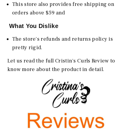
This store also provides free shipping on
orders above $59 and
What You Dislike
The store's refunds and returns policy is
pretty rigid.
Let us read the full Cristin's Curls Review to
know more about the product in detail.