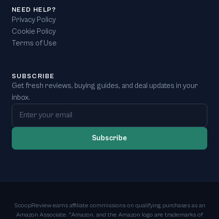
NEED HELP?
Privacy Policy
Cookie Policy
Terms of Use
SUBSCRIBE
Get fresh reviews, buying guides, and deal updates in your
inbox.
Email address
Subscribe
ScoopReview earns affiliate commissions on qualifying purchases as an
Amazon Associate. "Amazon, and the Amazon logo are trademarks of