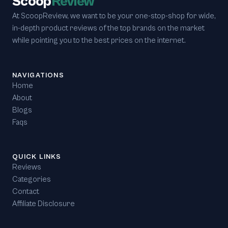
Scoop
Review
At ScoopReview, we want to be your one-stop-shop for wide,
in-depth product reviews of the top brands on the market
while pointing you to the best prices on the internet.
NAVIGATIONS
Home
About
Blogs
Faqs
QUICK LINKS
Reviews
Categories
Contact
Affiliate Disclosure