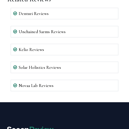
Denturi Reviews
Unchained Sarms Reviews
Kelio Reviews
Solar Holistics Reviews
Novaa Lab Reviews