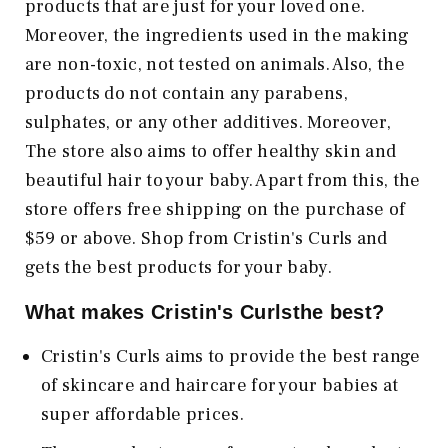
products that are just for your loved one.
Moreover, the ingredients used in the making
are non-toxic, not tested on animals. Also, the
products do not contain any parabens,
sulphates, or any other additives. Moreover,
The store also aims to offer healthy skin and
beautiful hair to your baby. Apart from this, the
store offers free shipping on the purchase of
$59 or above. Shop from Cristin's Curls and
gets the best products for your baby.
What makes Cristin's Curlsthe best?
Cristin's Curls aims to provide the best range
of skincare and haircare for your babies at
super affordable prices.