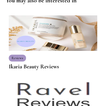
You may also be interested in
Reviews
Ikaria Beauty Reviews