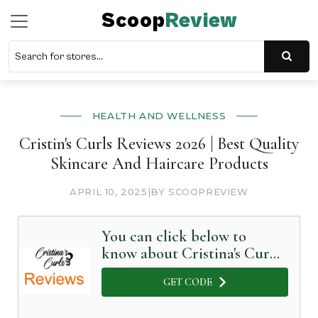
Scoop
Review
HEALTH AND WELLNESS
Cristin's Curls Reviews 2026 | Best Quality
Skincare And Haircare Products
APRIL 10, 2025
|
BY SCOOPREVIEW
You can click below to
know about Cristina's Curls
in Detail
GET CODE