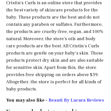
Cristin's Curls is an online store that provides
the best variety of skincare products for the
baby. These products are the best and do not
contain any paraben or sulfates. Furthermore,
the products are cruelty-free, vegan, and 100%
natural. Moreover, the store's oils and body
care products are the best. All Cristin's Curls
products are gentle on your baby's skin. These
products protect dry skin and are also suitable
for sensitive skin. Apart from this, the store
provides free shipping on orders above $59.
Altogether, the store is perfect for all kinds of
baby products.
You may also like -
Beauti By Lacara Reviews