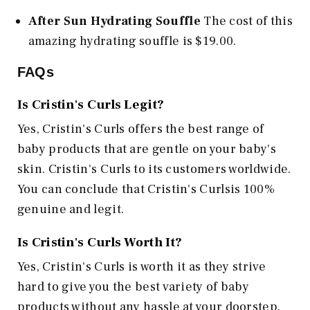
After Sun Hydrating Souffle
The cost of this
amazing hydrating souffle is $19.00.
FAQs
Is Cristin's Curls Legit?
Yes, Cristin's Curls offers the best range of
baby products that are gentle on your baby's
skin. Cristin's Curls to its customers worldwide.
You can conclude that Cristin's Curlsis 100%
genuine and legit.
Is Cristin's Curls Worth It?
Yes, Cristin's Curls is worth it as they strive
hard to give you the best variety of baby
products without any hassle at your doorstep.