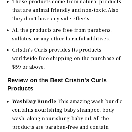
These products come from natural products
that are animal friendly and non-toxic. Also,
they don't have any side effects.
All the products are free from parabens,
sulfates, or any other harmful additives.
Cristin's Curls provides its products
worldwide free shipping on the purchase of
$59 or above.
Review on the Best Cristin's Curls
Products
WashDay Bundle
This amazing wash bundle
contains nourishing baby shampoo, body
wash, along nourishing baby oil. All the
products are paraben-free and contain