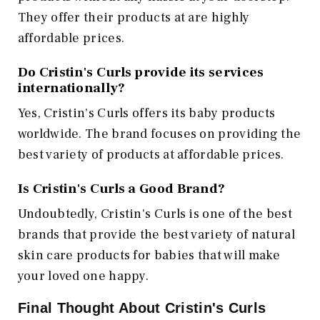
They offer their products at are highly
affordable prices.
Do Cristin's Curls provide its services
internationally?
Yes, Cristin's Curls offers its baby products
worldwide. The brand focuses on providing the
best variety of products at affordable prices.
Is Cristin's Curls a Good Brand?
Undoubtedly, Cristin's Curls is one of the best
brands that provide the best variety of natural
skin care products for babies that will make
your loved one happy.
Final Thought About Cristin's Curls