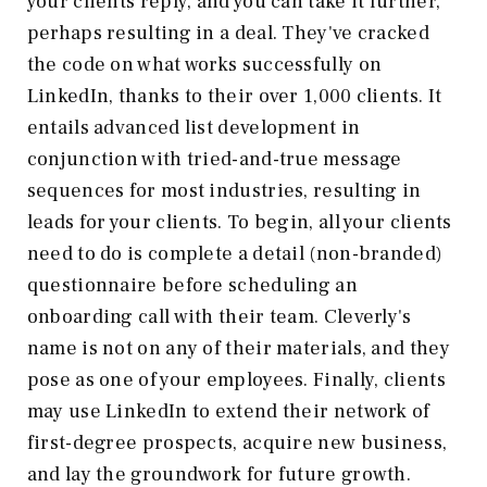
your clients reply, and you can take it further,
perhaps resulting in a deal. They've cracked
the code on what works successfully on
LinkedIn, thanks to their over 1,000 clients. It
entails advanced list development in
conjunction with tried-and-true message
sequences for most industries, resulting in
leads for your clients. To begin, all your clients
need to do is complete a detail (non-branded)
questionnaire before scheduling an
onboarding call with their team. Cleverly's
name is not on any of their materials, and they
pose as one of your employees. Finally, clients
may use LinkedIn to extend their network of
first-degree prospects, acquire new business,
and lay the groundwork for future growth.