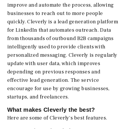
improve and automate the process, allowing
businesses to reach out to more people
quickly. Cleverly is a lead generation platform
for LinkedIn that automates outreach. Data
from thousands of outbound B2B campaigns
intelligently used to provide clients with
personalized messaging. Cleverly is regularly
update with user data, which improves
depending on previous responses and
effective lead generation. The service
encourage for use by growing businesses,
startups, and freelancers.
What makes Cleverly the best?
Here are some of Cleverly's best features.