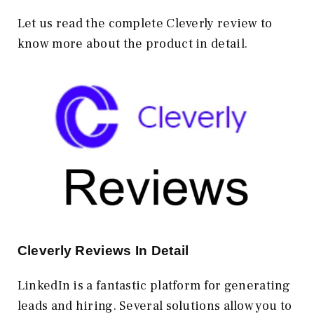
Let us read the complete Cleverly review to
know more about the product in detail.
Cleverly Reviews In Detail
LinkedIn is a fantastic platform for generating
leads and hiring. Several solutions allow you to