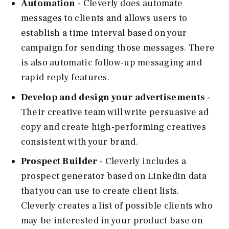
Automation
- Cleverly does automate
messages to clients and allows users to
establish a time interval based on your
campaign for sending those messages. There
is also automatic follow-up messaging and
rapid reply features.
Develop and design your advertisements
-
Their creative team will write persuasive ad
copy and create high-performing creatives
consistent with your brand.
Prospect Builder
- Cleverly includes a
prospect generator based on LinkedIn data
that you can use to create client lists.
Cleverly creates a list of possible clients who
may be interested in your product base on