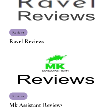
Reviews
Ravel Reviews
Reviews
Mk Assistant Reviews