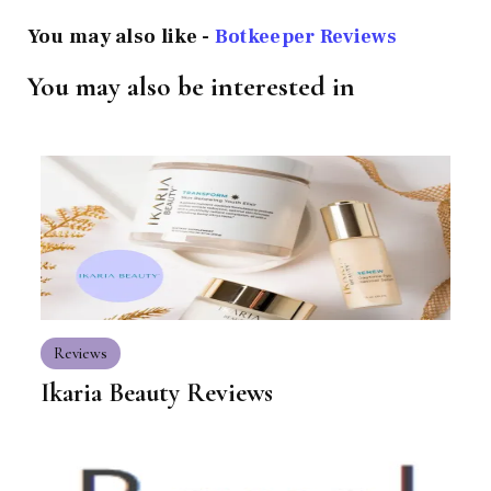
You may also like -
Botkeeper Reviews
You may also be interested in
Reviews
Ikaria Beauty Reviews