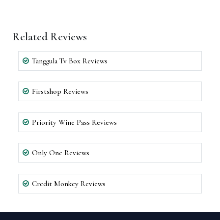
Related Reviews
Tanggula Tv Box Reviews
Firstshop Reviews
Priority Wine Pass Reviews
Only One Reviews
Credit Monkey Reviews