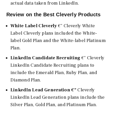
actual data taken from LinkedIn.
Review on the Best Cleverly Products
White Label Cleverly
€“ Cleverly White
Label Cleverly plans included the White-
label Gold Plan and the White-label Platinum
Plan.
LinkedIn Candidate Recruiting
€“ Cleverly
LinkedIn Candidate Recruiting plans to
include the Emerald Plan, Ruby Plan, and
Diamond Plan.
LinkedIn Lead Generation €“
Cleverly
LinkedIn Lead Generation plans include the
Silver Plan, Gold Plan, and Platinum Plan.