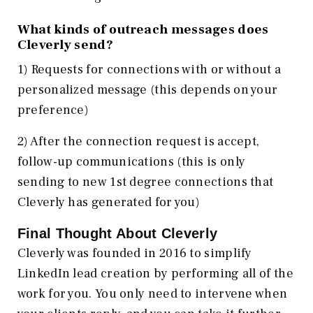
What kinds of outreach messages does
Cleverly send?
1) Requests for connections with or without a
personalized message (this depends on your
preference)
2) After the connection request is accept,
follow-up communications (this is only
sending to new 1st degree connections that
Cleverly has generated for you)
Final Thought About Cleverly
Cleverly was founded in 2016 to simplify
LinkedIn lead creation by performing all of the
work for you. You only need to intervene when