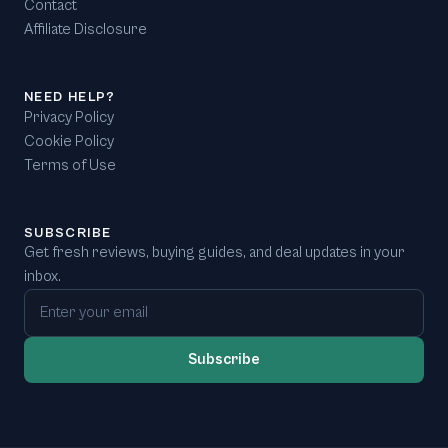
Contact
Affiliate Disclosure
NEED HELP?
Privacy Policy
Cookie Policy
Terms of Use
SUBSCRIBE
Get fresh reviews, buying guides, and deal updates in your
inbox.
Email address
Subscribe