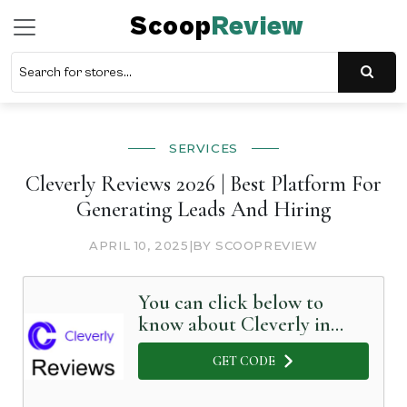
Scoop
Review
SERVICES
Cleverly Reviews 2026 | Best Platform For
Generating Leads And Hiring
APRIL 10, 2025
|
BY SCOOPREVIEW
You can click below to
know about Cleverly in
Detail
GET CODE