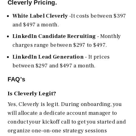
Cleverly Pricing.
White Label Cleverly
-It costs between $397
and $497 a month.
LinkedIn Candidate Recruiting
- Monthly
charges range between $297 to $497.
LinkedIn Lead Generation
- It prices
between $297 and $497 a month.
FAQ's
Is Cleverly Legit?
Yes, Cleverly is legit. During onboarding, you
will allocate a dedicate account manager to
conduct your kickoff call to get you started and
organize one-on-one strategy sessions