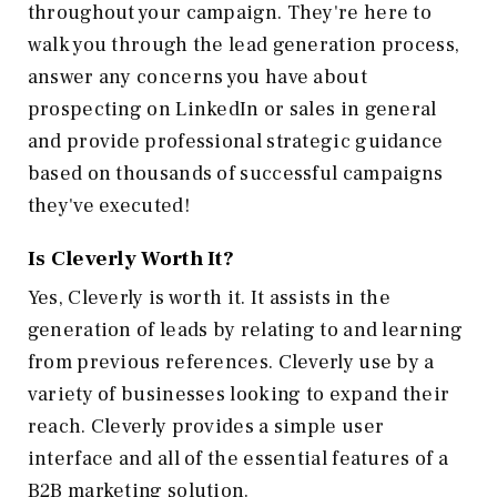
throughout your campaign. They're here to
walk you through the lead generation process,
answer any concerns you have about
prospecting on LinkedIn or sales in general
and provide professional strategic guidance
based on thousands of successful campaigns
they've executed!
Is Cleverly Worth It?
Yes, Cleverly is worth it. It assists in the
generation of leads by relating to and learning
from previous references. Cleverly use by a
variety of businesses looking to expand their
reach. Cleverly provides a simple user
interface and all of the essential features of a
B2B marketing solution.