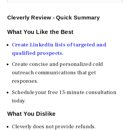
Cleverly Review - Quick Summary
What You Like the Best
Create LinkedIn lists of targeted and
qualified prospects.
Create concise and personalized cold
outreach communications that get
responses.
Schedule your free 15-minute consultation
today.
What You Dislike
Cleverly does not provide refunds.