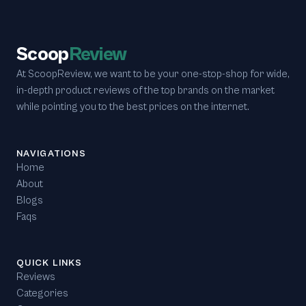
Scoop
Review
At ScoopReview, we want to be your one-stop-shop for wide,
in-depth product reviews of the top brands on the market
while pointing you to the best prices on the internet.
NAVIGATIONS
Home
About
Blogs
Faqs
QUICK LINKS
Reviews
Categories