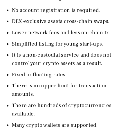
No account registration is required.
DEX-exclusive assets cross-chain swaps.
Lower network fees and less on-chain tx.
Simplified listing for young start-ups.
It is a non-custodial service and does not
control your crypto assets as a result.
Fixed or floating rates.
There is no upper limit for transaction
amounts.
There are hundreds of cryptocurrencies
available.
Many crypto wallets are supported.