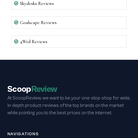
Skydesks Reviews
Goalscape Reviews
4Wrd Reviews
Scoop
Review
At ScoopReview, we want to be your one-stop-shop for wide,
in-depth product reviews of the top brands on the market
while pointing you to the best prices on the internet.
NAVIGATIONS