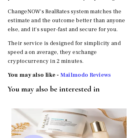
ChangeNOW's RealRates system matches the
estimate and the outcome better than anyone
else, and it's super-fast and secure for you.
Their service is designed for simplicity and
speed a on average, they exchange
cryptocurrency in 2 minutes.
You may also like -
Mailmodo Reviews
You may also be interested in