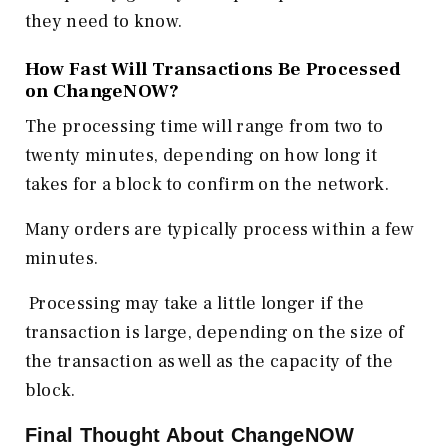
they need to know.
How Fast Will Transactions Be Processed
on ChangeNOW?
The processing time will range from two to
twenty minutes, depending on how long it
takes for a block to confirm on the network.
Many orders are typically process within a few
minutes.
Processing may take a little longer if the
transaction is large, depending on the size of
the transaction as well as the capacity of the
block.
Final Thought About ChangeNOW