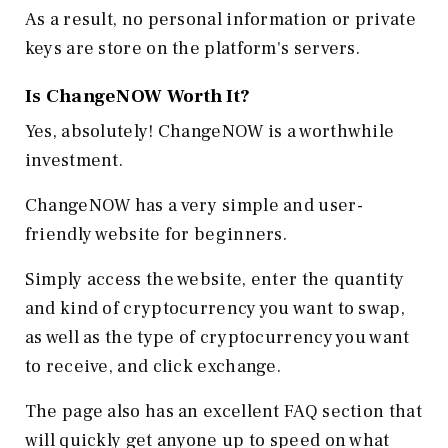
As a result, no personal information or private
keys are store on the platform's servers.
Is ChangeNOW Worth It?
Yes, absolutely! ChangeNOW is a worthwhile
investment.
ChangeNOW has a very simple and user-
friendly website for beginners.
Simply access the website, enter the quantity
and kind of cryptocurrency you want to swap,
as well as the type of cryptocurrency you want
to receive, and click exchange.
The page also has an excellent FAQ section that
will quickly get anyone up to speed on what