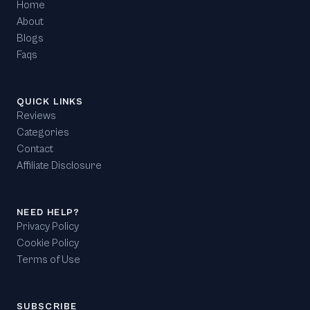
Home
About
Blogs
Faqs
QUICK LINKS
Reviews
Categories
Contact
Affiliate Disclosure
NEED HELP?
Privacy Policy
Cookie Policy
Terms of Use
SUBSCRIBE