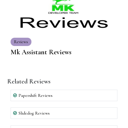
Reviews
Mk Assistant Reviews
Related Reviews
Papershift Reviews
Slidedog Reviews