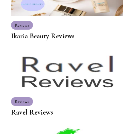
Reviews
Ikaria Beauty Reviews
Reviews
Ravel Reviews