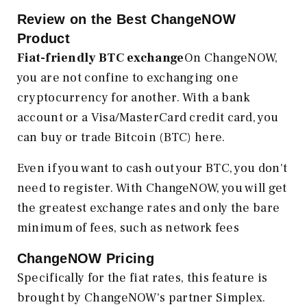
Review on the Best ChangeNOW
Product
Fiat-friendly BTC exchange
On ChangeNOW,
you are not confine to exchanging one
cryptocurrency for another. With a bank
account or a Visa/MasterCard credit card, you
can buy or trade Bitcoin (BTC) here.
Even if you want to cash out your BTC, you don't
need to register. With ChangeNOW, you will get
the greatest exchange rates and only the bare
minimum of fees, such as network fees
ChangeNOW Pricing
Specifically for the fiat rates, this feature is
brought by ChangeNOW's partner Simplex.