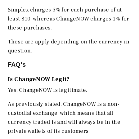
Simplex charges 5% for each purchase of at
least $10, whereas ChangeNOW charges 1% for
these purchases.
These are apply depending on the currency in
question.
FAQ's
Is ChangeNOW Legit?
Yes, ChangeNOW is legitimate.
As previously stated, ChangeNOW is a non-
custodial exchange, which means that all
currency traded is and will always be in the
private wallets of its customers.