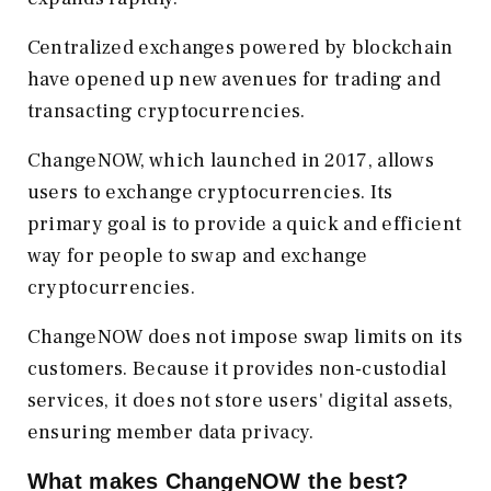
Centralized exchanges powered by blockchain
have opened up new avenues for trading and
transacting cryptocurrencies.
ChangeNOW, which launched in 2017, allows
users to exchange cryptocurrencies. Its
primary goal is to provide a quick and efficient
way for people to swap and exchange
cryptocurrencies.
ChangeNOW does not impose swap limits on its
customers. Because it provides non-custodial
services, it does not store users' digital assets,
ensuring member data privacy.
What makes ChangeNOW the best?