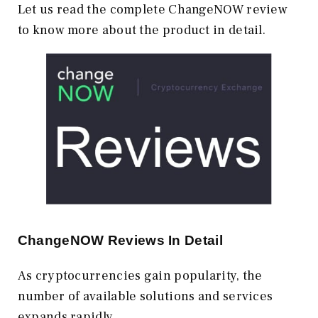
Let us read the complete ChangeNOW review
to know more about the product in detail.
ChangeNOW Reviews In Detail
As cryptocurrencies gain popularity, the
number of available solutions and services
expands rapidly.