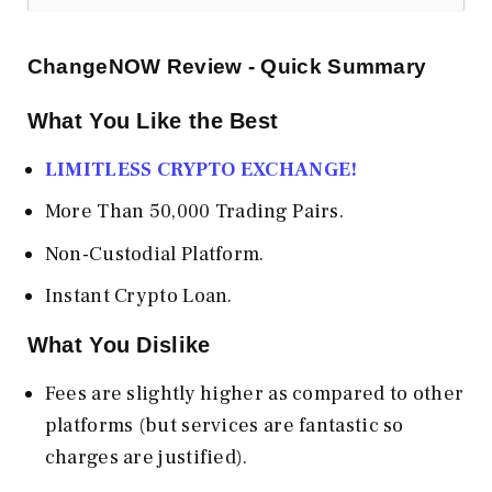
ChangeNOW Review - Quick Summary
What You Like the Best
LIMITLESS CRYPTO EXCHANGE!
More Than 50,000 Trading Pairs.
Non-Custodial Platform.
Instant Crypto Loan.
What You Dislike
Fees are slightly higher as compared to other
platforms (but services are fantastic so
charges are justified).