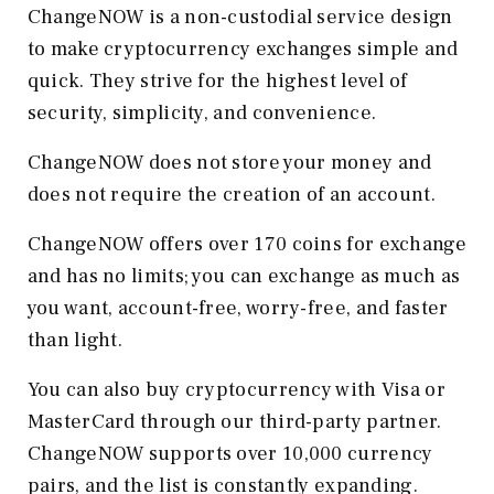
ChangeNOW is a non-custodial service design
to make cryptocurrency exchanges simple and
quick. They strive for the highest level of
security, simplicity, and convenience.
ChangeNOW does not store your money and
does not require the creation of an account.
ChangeNOW offers over 170 coins for exchange
and has no limits; you can exchange as much as
you want, account-free, worry-free, and faster
than light.
You can also buy cryptocurrency with Visa or
MasterCard through our third-party partner.
ChangeNOW supports over 10,000 currency
pairs, and the list is constantly expanding.