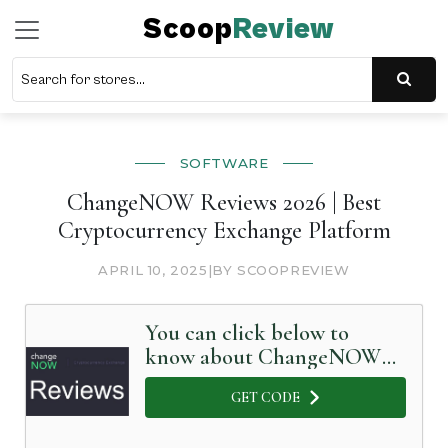
Scoop
Review
SOFTWARE
ChangeNOW Reviews 2026 | Best
Cryptocurrency Exchange Platform
APRIL 10, 2025
|
BY SCOOPREVIEW
You can click below to
know about ChangeNOW
in Detail
GET CODE