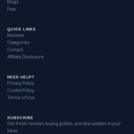
Blogs
Faqs
QUICK LINKS
Reviews
Categories
Contact
Affiliate Disclosure
NEED HELP?
Privacy Policy
Cookie Policy
Terms of Use
SUBSCRIBE
Get fresh reviews, buying guides, and deal updates in your
inbox.