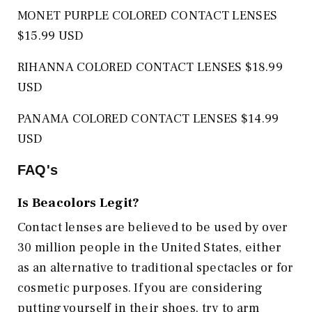
MONET PURPLE COLORED CONTACT LENSES
$15.99 USD
RIHANNA COLORED CONTACT LENSES $18.99
USD
PANAMA COLORED CONTACT LENSES $14.99
USD
FAQ's
Is
Beacolors
Legit?
Contact lenses are believed to be used by over
30 million people in the United States, either
as an alternative to traditional spectacles or for
cosmetic purposes. If you are considering
putting yourself in their shoes, try to arm