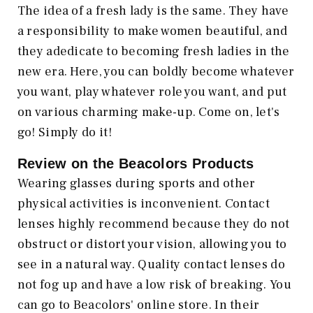
The idea of a fresh lady is the same. They have
a responsibility to make women beautiful, and
they adedicate to becoming fresh ladies in the
new era. Here, you can boldly become whatever
you want, play whatever role you want, and put
on various charming make-up. Come on, let's
go! Simply do it!
Review on the Beacolors
Products
Wearing glasses during sports and other
physical activities is inconvenient. Contact
lenses highly recommend because they do not
obstruct or distort your vision, allowing you to
see in a natural way. Quality contact lenses do
not fog up and have a low risk of breaking. You
can go to Beacolors' online store. In their