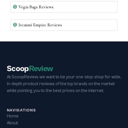
Vegia Bags Reviews
Irezumi Empire Reviews
Scoop
Review
At ScoopReview, we want to be your one-stop-shop for wide,
in-depth product reviews of the top brands on the market
while pointing you to the best prices on the internet.
NAVIGATIONS
Home
About