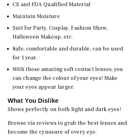
CE and FDA Qualified Material
Maintain Moisture
Suit for Party, Cosplay, Fashion Show,
Halloween Makeup, etc.
S
afe, comfortable and durable, can be used
for 1 year.
With these amazing soft contact lenses, you
can change the colour of your eyes! Make
your eyes appear larger.
What You Dislike
Shows perfectly on both light and dark eyes!
Browse via reviews to grab the best lenses and
become the cynosure of every eye.