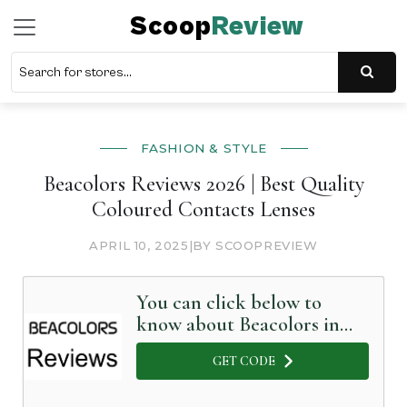
Scoop
Review
FASHION & STYLE
Beacolors Reviews 2026 | Best Quality
Coloured Contacts Lenses
APRIL 10, 2025
|
BY SCOOPREVIEW
You can click below to
know about Beacolors in
Detail
GET CODE