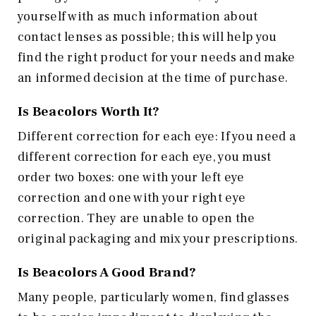
yourself with as much information about
contact lenses as possible; this will help you
find the right product for your needs and make
an informed decision at the time of purchase.
Is
Beacolors
Worth It?
Different correction for each eye: If you need a
different correction for each eye, you must
order two boxes: one with your left eye
correction and one with your right eye
correction. They are unable to open the
original packaging and mix your prescriptions.
Is
Beacolors
A Good Brand?
Many people, particularly women, find glasses