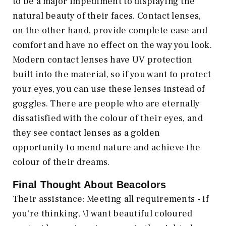
to be a major impediment to displaying the
natural beauty of their faces. Contact lenses,
on the other hand, provide complete ease and
comfort and have no effect on the way you look.
Modern contact lenses have UV protection
built into the material, so if you want to protect
your eyes, you can use these lenses instead of
goggles. There are people who are eternally
dissatisfied with the colour of their eyes, and
they see contact lenses as a golden
opportunity to mend nature and achieve the
colour of their dreams.
Final Thought About Beacolors
Their assistance: Meeting all requirements - If
you're thinking, \I want beautiful coloured