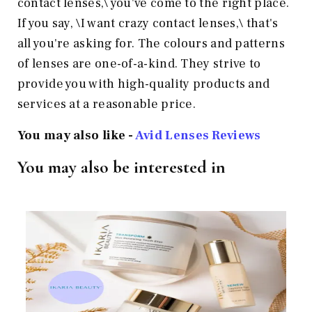
contact lenses,\ you've come to the right place.
If you say, \I want crazy contact lenses,\ that's
all you're asking for. The colours and patterns
of lenses are one-of-a-kind. They strive to
provide you with high-quality products and
services at a reasonable price.
You may also like -
Avid Lenses Reviews
You may also be interested in