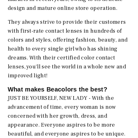
design and mature online store operation.
They always strive to provide their customers
with first-rate contact lenses in hundreds of
colors and styles, offering fashion, beauty, and
health to every single girl who has shining
dreams. With their certified color contact
lenses, you'll see the world in a whole new and
improved light!
What makes Beacolors
the best?
JUST BE YOURSELF, NEW LADY - With the
advancement of time, every woman is now
concerned with her growth, dress, and
appearance. Everyone aspires to be more
beautiful, and everyone aspires to be unique.