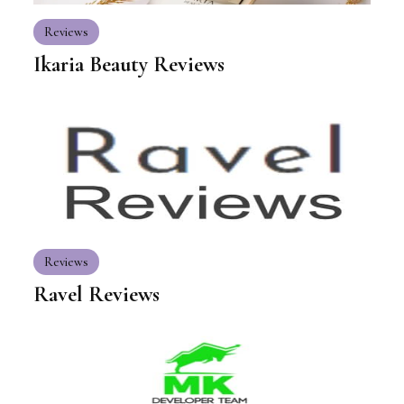
Reviews
Ikaria Beauty Reviews
Reviews
Ravel Reviews