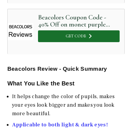
Beacolors Coupon Code -
40% Off on monet purple
colored contact lenses
GET CODE
Beacolors
Review - Quick Summary
What You Like the Best
It helps change the color of pupils, makes
your eyes look bigger and makes you look
more beautiful.
Applicable to both light & dark eyes!