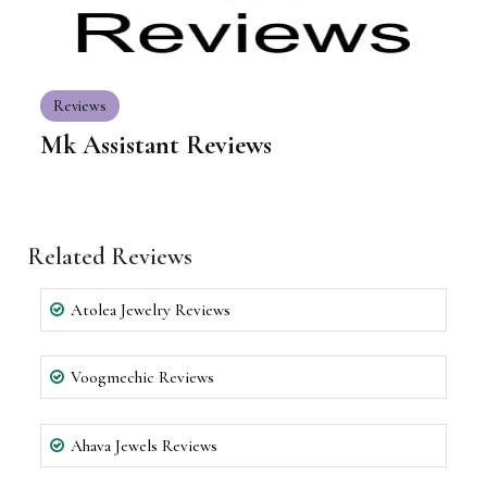
Reviews
Mk Assistant Reviews
Related Reviews
Atolea Jewelry Reviews
Voogmechic Reviews
Ahava Jewels Reviews