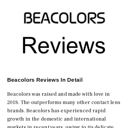
Beacolors
Reviews In Detail
Beacolors was raised and made with love in
2018. The outperforms many other contact lens
brands. Beacolors has experienced rapid
growth in the domestic and international
markets in recent years, owing to its delicate