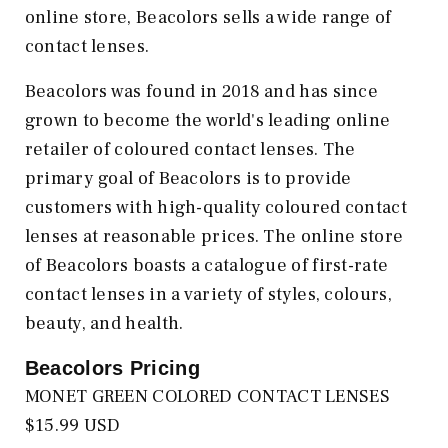
online store, Beacolors sells a wide range of
contact lenses.
Beacolors was found in 2018 and has since
grown to become the world's leading online
retailer of coloured contact lenses. The
primary goal of Beacolors is to provide
customers with high-quality coloured contact
lenses at reasonable prices. The online store
of Beacolors boasts a catalogue of first-rate
contact lenses in a variety of styles, colours,
beauty, and health.
Beacolors
Pricing
MONET GREEN COLORED CONTACT LENSES
$15.99 USD