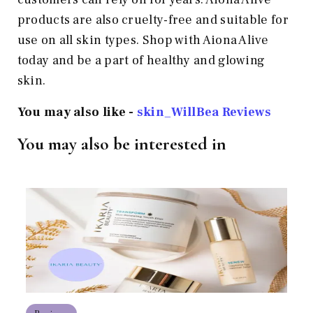
products are also cruelty-free and suitable for
use on all skin types. Shop with Aiona Alive
today and be a part of healthy and glowing
skin.
You may also like -
skin_WillBea Reviews
You may also be interested in