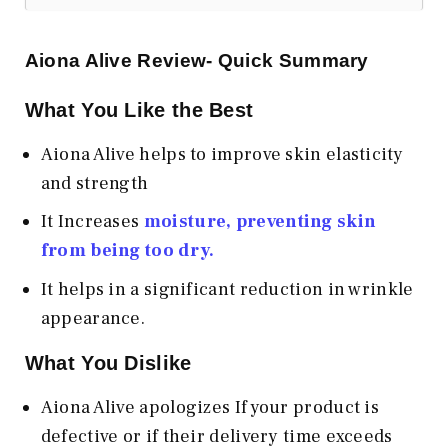
Aiona Alive
Review- Quick Summary
What You Like the Best
Aiona Alive helps to improve skin elasticity
and strength
It Increases
moisture, preventing skin
from being too dry.
It helps in a significant reduction in wrinkle
appearance.
What You Dislike
Aiona Alive apologizes If your product is
defective or if their delivery time exceeds