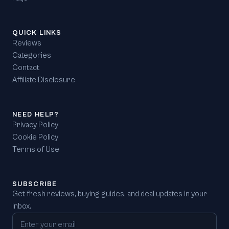
QUICK LINKS
Reviews
Categories
Contact
Affiliate Disclosure
NEED HELP?
Privacy Policy
Cookie Policy
Terms of Use
SUBSCRIBE
Get fresh reviews, buying guides, and deal updates in your
inbox.
Email address