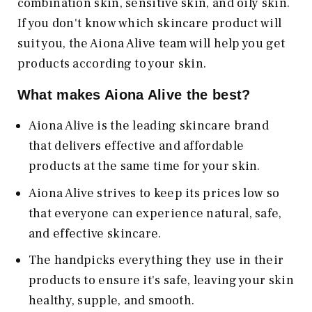
combination skin, sensitive skin, and oily skin.
If you don't know which skincare product will
suit you, the Aiona Alive team will help you get
products according to your skin.
What makes Aiona Alive
the best?
Aiona Alive is the leading skincare brand
that delivers effective and affordable
products at the same time for your skin.
Aiona Alive strives to keep its prices low so
that everyone can experience natural, safe,
and effective skincare.
The handpicks everything they use in their
products to ensure it's safe, leaving your skin
healthy, supple, and smooth.