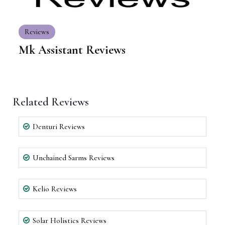
Reviews
Mk Assistant Reviews
Related Reviews
Denturi Reviews
Unchained Sarms Reviews
Kelio Reviews
Solar Holistics Reviews