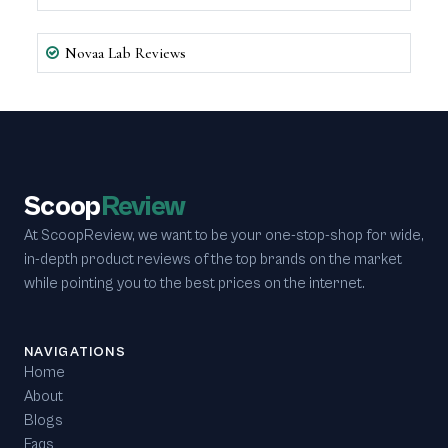
Novaa Lab Reviews
Scoop
Review
At ScoopReview, we want to be your one-stop-shop for wide,
in-depth product reviews of the top brands on the market
while pointing you to the best prices on the internet.
NAVIGATIONS
Home
About
Blogs
Faqs