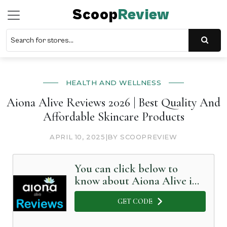
Scoop
Review
HEALTH AND WELLNESS
Aiona Alive Reviews 2026 | Best Quality And
Affordable Skincare Products
APRIL 10, 2025
|
BY SCOOPREVIEW
You can click below to
know about Aiona Alive in
Detail
GET CODE