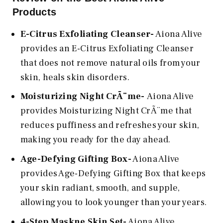
Products
E-Citrus Exfoliating Cleanser-
Aiona Alive
provides an E-Citrus Exfoliating Cleanser
that does not remove natural oils from your
skin, heals skin disorders.
Moisturizing Night CrÃ¨me-
Aiona Alive
provides Moisturizing Night CrÃ¨me that
reduces puffiness and refreshes your skin,
making you ready for the day ahead.
Age-Defying Gifting Box-
Aiona Alive
provides Age-Defying Gifting Box that keeps
your skin radiant, smooth, and supple,
allowing you to look younger than your years.
4-Step Maskne Skin Set-
Aiona Alive