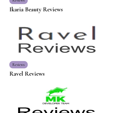
Reviews
Ikaria Beauty Reviews
Reviews
Ravel Reviews