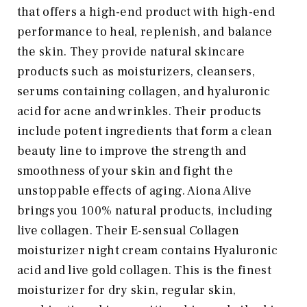
that offers a high-end product with high-end
performance to heal, replenish, and balance
the skin. They provide natural skincare
products such as moisturizers, cleansers,
serums containing collagen, and hyaluronic
acid for acne and wrinkles. Their products
include potent ingredients that form a clean
beauty line to improve the strength and
smoothness of your skin and fight the
unstoppable effects of aging. Aiona Alive
brings you 100% natural products, including
live collagen. Their E-sensual Collagen
moisturizer night cream contains Hyaluronic
acid and live gold collagen. This is the finest
moisturizer for dry skin, regular skin,