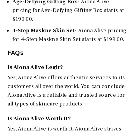
Age-Defying Gifting Box-
Aiona Alive
pricing for Age-Defying Gifting Box starts at
$190.00.
4-Step Maskne Skin Set-
Aiona Alive pricing
for 4-Step Maskne Skin Set starts at $199.00.
FAQs
Is Aiona Alive Legit?
Yes, Aiona Alive offers authentic services to its
customers all over the world. You can conclude
Aiona Alive is a reliable and trusted source for
all types of skincare products.
Is Aiona Alive
Worth It?
Yes, Aiona Alive is worth it. Aiona Alive strives