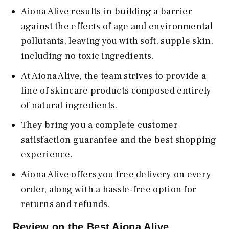
Aiona Alive results in building a barrier
against the effects of age and environmental
pollutants, leaving you with soft, supple skin,
including no toxic ingredients.
At Aiona Alive, the team strives to provide a
line of skincare products composed entirely
of natural ingredients.
They bring you a complete customer
satisfaction guarantee and the best shopping
experience.
Aiona Alive offers you free delivery on every
order, along with a hassle-free option for
returns and refunds.
Review on the Best Aiona Alive