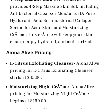
provides 4-Step Maskne Skin Set, including
Antibacterial Cleanser Moisture, HA Pure
Hyaluronic Acid Serum, Eternal Collagen
Serum for Acne Skin, and Moisturizing
CrÃ¨me. This crÃ¨me will keep your skin
clean, deeply hydrated, and moisturized.
Aiona Alive Pricing
E-Citrus Exfoliating Cleanser-
Aiona Alive
pricing for E-Citrus Exfoliating Cleanser
starts at $45.00.
Moisturizing Night CrÃ¨me-
Aiona Alive
pricing for Moisturizing Night CrÃ¨me
begins at $150.00.