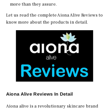
more than they assure.
Let us read the complete Aiona Alive Reviews to
know more about the products in detail.
Aiona Alive
Reviews In Detail
Aiona alive is a revolutionary skincare brand