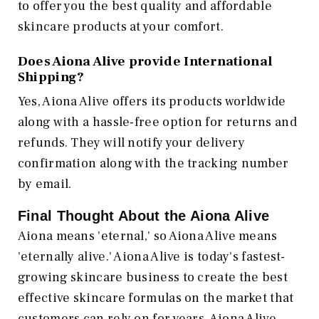
to offer you the best quality and affordable
skincare products at your comfort.
Does Aiona Alive provide International
Shipping?
Yes, Aiona Alive offers its products worldwide
along with a hassle-free option for returns and
refunds. They will notify your delivery
confirmation along with the tracking number
by email.
Final Thought About the Aiona Alive
Aiona means 'eternal,' so Aiona Alive means
'eternally alive.' Aiona Alive is today's fastest-
growing skincare business to create the best
effective skincare formulas on the market that
customers can rely on for years. Aiona Alive